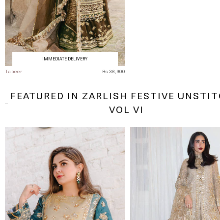
IMMEDIATE DELIVERY
Tabeer
Rs 36,900
FEATURED IN ZARLISH FESTIVE UNSTI
VOL VI