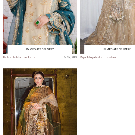
IMMEDIATE DELIVERY
IMMEDIATE DELIVERY
Rabia Jabbar in Lehar
Rs 37,900
Rija Mujahid in Roshni