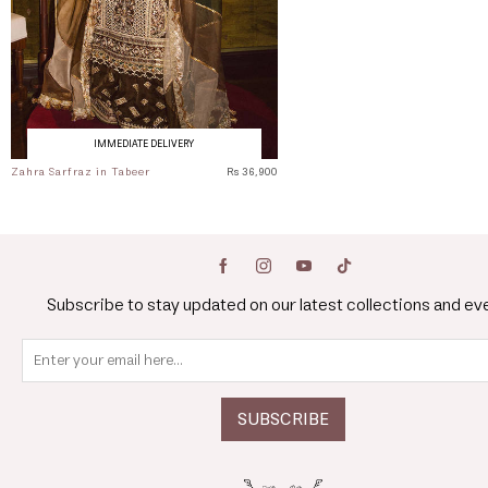
IMMEDIATE DELIVERY
Zahra Sarfraz in Tabeer
Rs 36,900
Subscribe to stay updated on our latest collections and ev