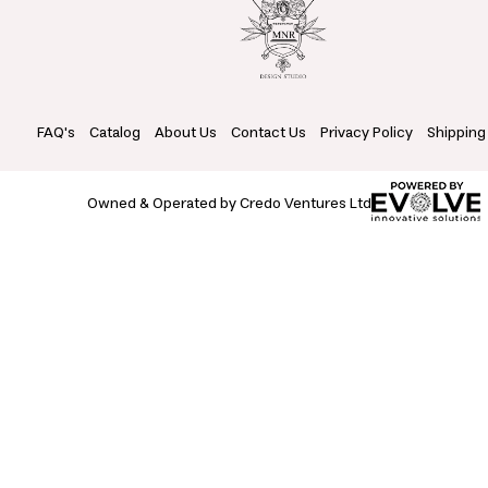
FAQ's
Catalog
About Us
Contact Us
Privacy Policy
Shipping
Owned & Operated by Credo Ventures Ltd