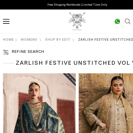
Free Shipping Worldwide | Limited Time Only
HOME
WOMENS
SHOP BY EDIT
ZARLISH FESTIVE UNSTITCHED
REFINE SEARCH
ZARLISH FESTIVE UNSTITCHED VOL 