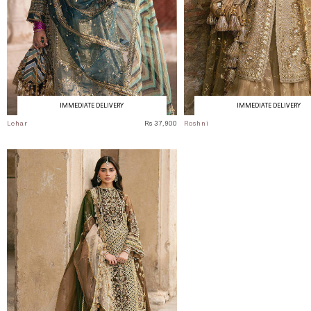
IMMEDIATE DELIVERY
IMMEDIATE DELIVERY
Lehar
Rs 37,900
Roshni