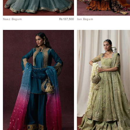
Naaz Begum
Rs 137,500
Jan Begum