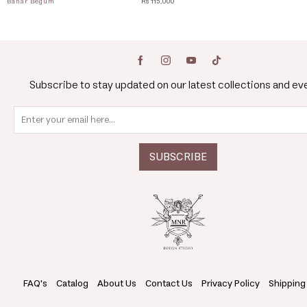
Bahar Begum
Rs 115,000
Subscribe to stay updated on our latest collections and ev
FAQ's
Catalog
About Us
Contact Us
Privacy Policy
Shipping