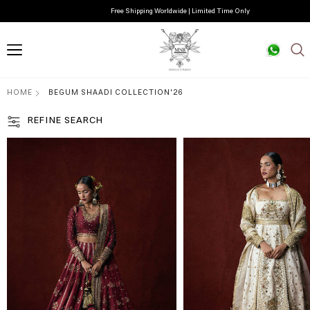
Free Shipping Worldwide | Limited Time Only
HOME
BEGUM SHAADI COLLECTION'26
REFINE SEARCH