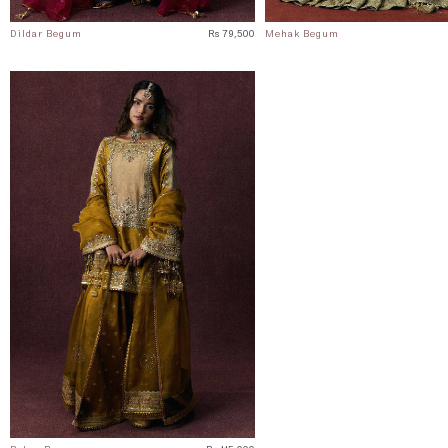
Dildar Begum
Rs 79,500
Mehak Begum