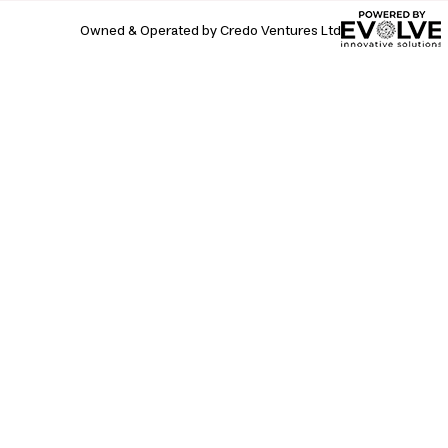
Owned & Operated by Credo Ventures Ltd