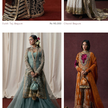
Sukh Taj Begum
Rs 110,000
Chand Begum