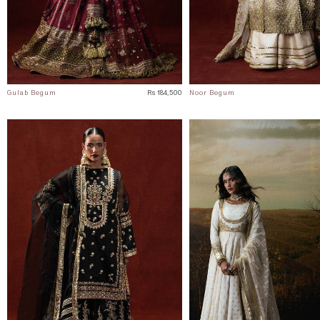
Gulab Begum
Rs 184,500
Noor Begum