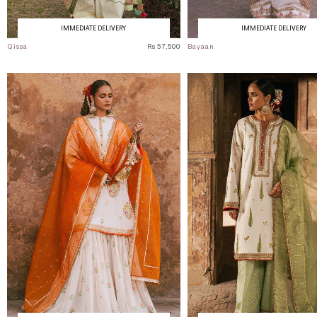
IMMEDIATE DELIVERY
IMMEDIATE DELIVERY
Qissa
Rs 57,500
Bayaan