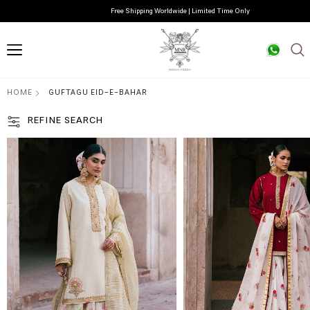
Free Shipping Worldwide | Limited Time Only
HOME
GUFTAGU EID-E-BAHAR
REFINE SEARCH