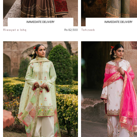
IMMEDIATE DELIVERY
IMMEDIATE DELIVERY
Riwayat e Ishq
Rs 82,500
Tehzeeb