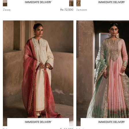
IMMEDIATE DELIVERY
IMMEDIATE DELIVERY
Zauq
Rs 72,500
Junoon
IMMEDIATE DELIVERY
IMMEDIATE DELIVERY