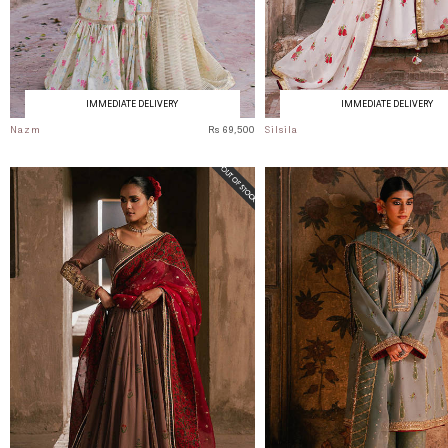
IMMEDIATE DELIVERY
IMMEDIATE DELIVERY
Nazm
Rs 69,500
Silsila