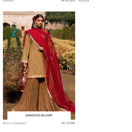
Sakoon
Rs 59,500
Ishqiya
IMMEDIATE DELIVERY
Noor e Dastaan
Rs 72,500