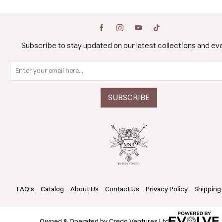
Subscribe to stay updated on our latest collections and ev
FAQ's
Catalog
About Us
Contact Us
Privacy Policy
Shipping
Owned & Operated by Credo Ventures Ltd