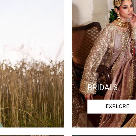
BRIDALS
EXPLORE