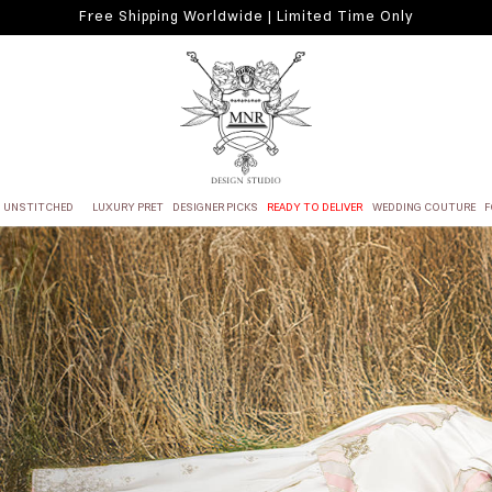
Free Shipping Worldwide | Limited Time Only
UNSTITCHED
LUXURY PRET
DESIGNER PICKS
READY TO DELIVER
WEDDING COUTURE
F