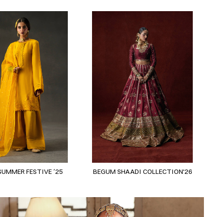
SUMMER FESTIVE ’25
BEGUM SHAADI COLLECTION'26