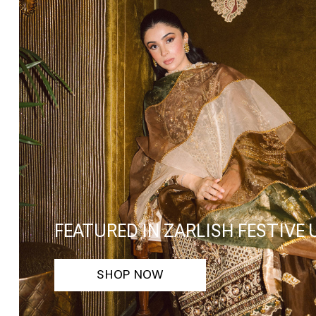
FEATURED IN ZARLISH FESTIVE
SHOP NOW