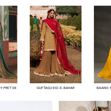
Y PRET'26
GUFTAGU EID-E-BAHAR
BAANO; 