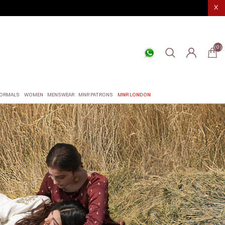
X
(0)
ORMALS
WOMEN
MENSWEAR
MNR PATRONS
MNR LONDON