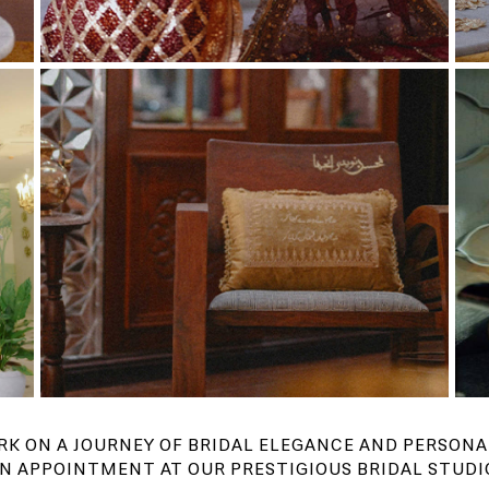
RK ON A JOURNEY OF BRIDAL ELEGANCE AND PERSONA
N APPOINTMENT AT OUR PRESTIGIOUS BRIDAL STUDI