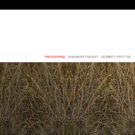
FREE SHIPPING
PUNJAB FESTIVE EDIT
CELEBRITY SPOTTED