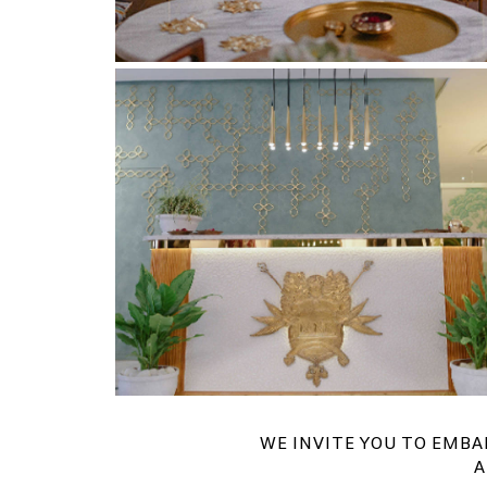
WE INVITE YOU TO EMBA
A