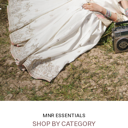
MNR ESSENTIALS
SHOP BY CATEGORY