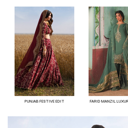
PUNJAB FESTIVE EDIT
FARID MANZIL LUXUR