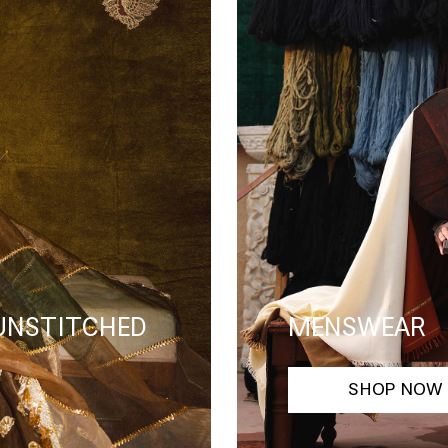
 UNSTITCHED
MENSWEAR
SHOP NOW