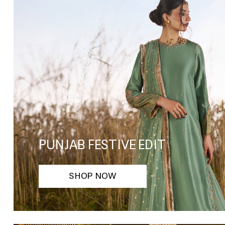
PUNJAB FESTIVE EDIT
SHOP NOW