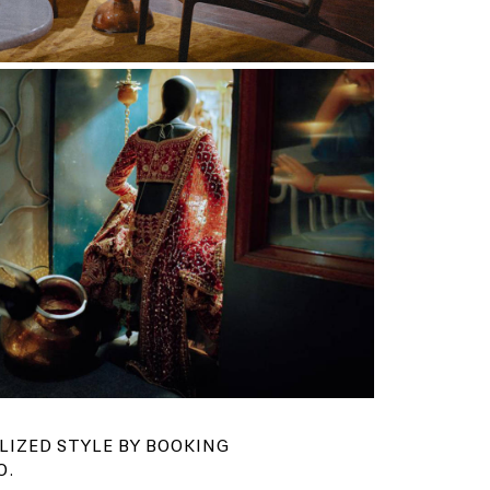
LIZED STYLE BY BOOKING
O.