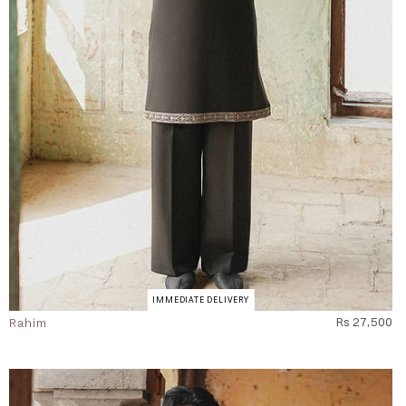
IMMEDIATE DELIVERY
Rahim
Rs 27,500