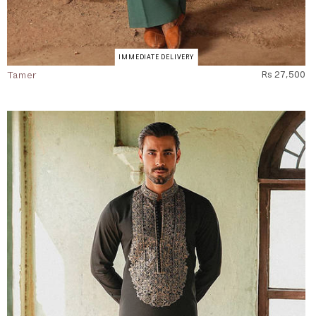
IMMEDIATE DELIVERY
Tamer
Rs 27,500