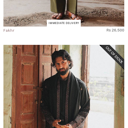
IMMEDIATE DELIVERY
Fakhr
Rs 26,500