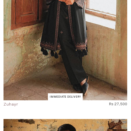
IMMEDIATE DELIVERY
Zuhayr
Rs 27,500