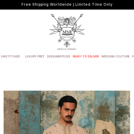
Free Shipping Worldwide | Limited Time Only
UNSTITCHED
LUXURY PRET
DESIGNER PICKS
READY TO DELIVER
WEDDING COUTURE
F