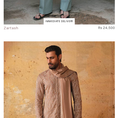
IMMEDIATE DELIVERY
Zartash
Rs 24,500