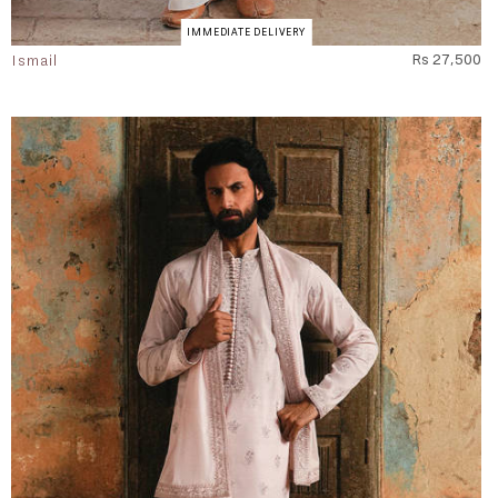
IMMEDIATE DELIVERY
Ismail
Rs 27,500