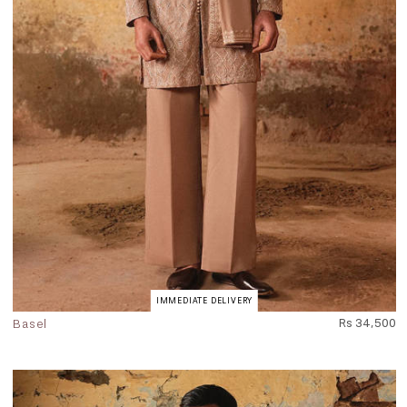
IMMEDIATE DELIVERY
Basel
Rs 34,500