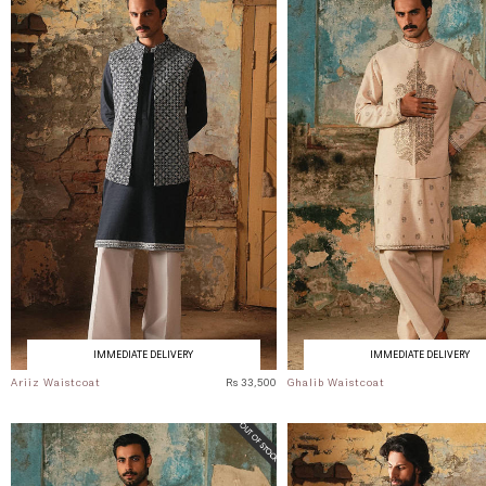
IMMEDIATE DELIVERY
IMMEDIATE DELIVERY
Ariiz Waistcoat
Rs 33,500
Ghalib Waistcoat