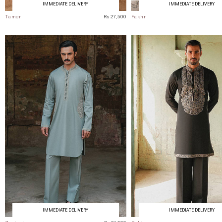
IMMEDIATE DELIVERY
IMMEDIATE DELIVERY
Tamer
Rs 27,500
Fakhr
IMMEDIATE DELIVERY
IMMEDIATE DELIVERY