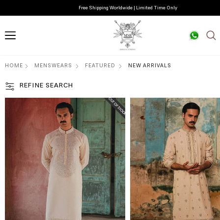
Free Shipping Worldwide | Limited Time Only
HOME
MENSWEARS
FEATURED
NEW ARRIVALS
REFINE SEARCH