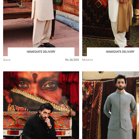
IMMEDIATE DELIVERY
IMMEDIATE DELIVERY
Qais
Rs 24,500
Momin