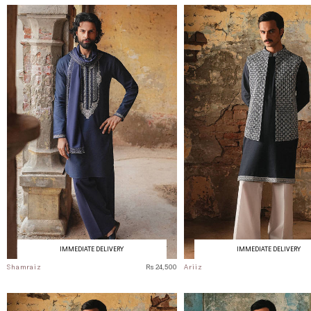
IMMEDIATE DELIVERY
IMMEDIATE DELIVERY
Shamraiz
Rs 24,500
Ariiz