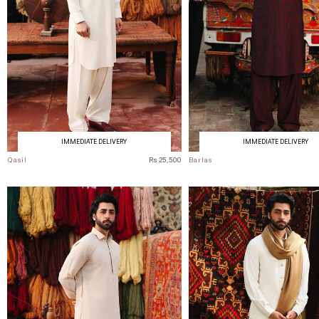
IMMEDIATE DELIVERY
IMMEDIATE DELIVERY
Qasil
Rs 25,500
Barlas