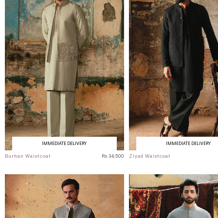
IMMEDIATE DELIVERY
IMMEDIATE DELIVERY
Burhan Waistcoat
Rs 34,500
Ziyad Waistcoat