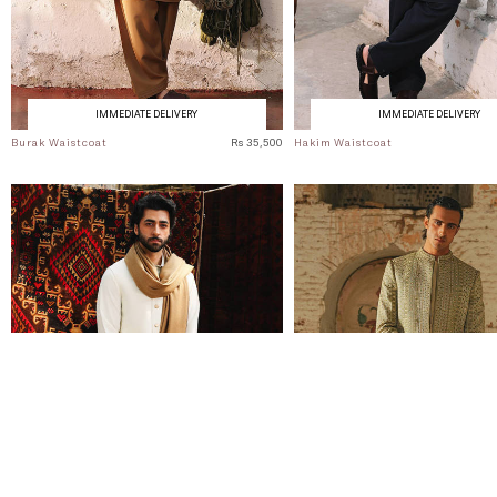
IMMEDIATE DELIVERY
IMMEDIATE DELIVERY
Burak Waistcoat
Rs 35,500
Hakim Waistcoat