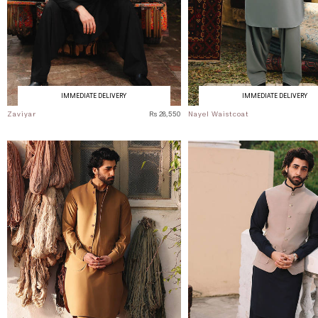
IMMEDIATE DELIVERY
IMMEDIATE DELIVERY
Zaviyar
Rs 28,550
Nayel Waistcoat