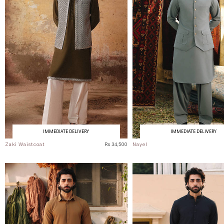
IMMEDIATE DELIVERY
IMMEDIATE DELIVERY
Zaki Waistcoat
Rs 34,500
Nayel