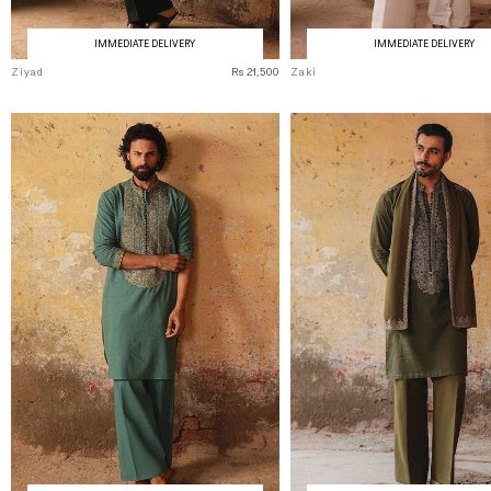
IMMEDIATE DELIVERY
IMMEDIATE DELIVERY
Ziyad
Rs 21,500
Zaki