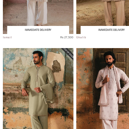
IMMEDIATE DELIVERY
IMMEDIATE DELIVERY
Ismail
Rs 27,500
Ghalib