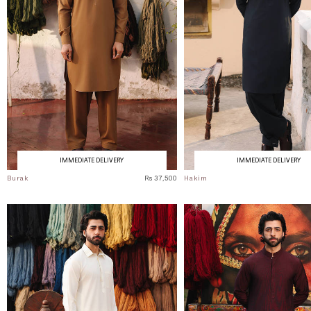
IMMEDIATE DELIVERY
IMMEDIATE DELIVERY
Burak
Rs 37,500
Hakim