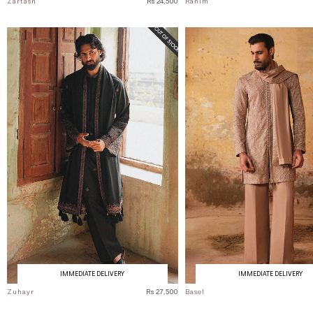
Zartash
Rs 24,500
Rahim
IMMEDIATE DELIVERY
IMMEDIATE DELIVERY
Zuhayr
Rs 27,500
Basel