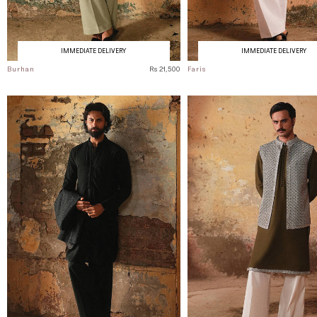
IMMEDIATE DELIVERY
IMMEDIATE DELIVERY
Burhan
Rs 21,500
Faris