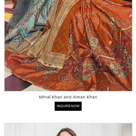
Minal Khan and Aiman Khan
INQUIRE NOW