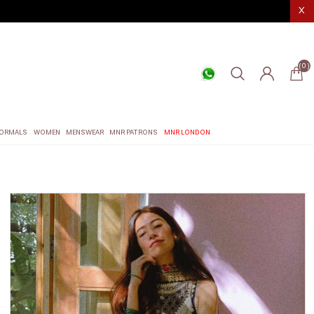
X
(0)
ORMALS
WOMEN
MENSWEAR
MNR PATRONS
MNR LONDON