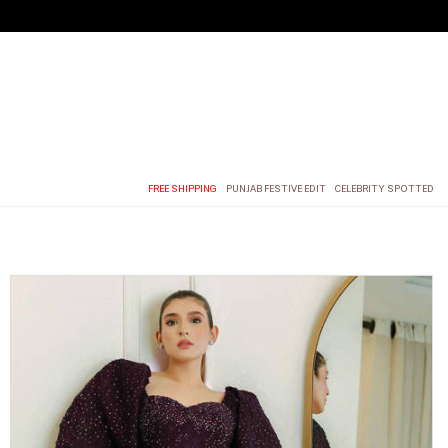
FREE SHIPPING
PUNJAB FESTIVE EDIT
CELEBRITY SPOTTED