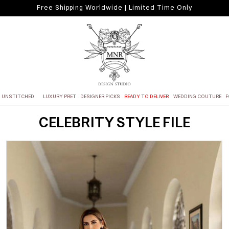
Free Shipping Worldwide | Limited Time Only
UNSTITCHED
LUXURY PRET
DESIGNER PICKS
READY TO DELIVER
WEDDING COUTURE
F
CELEBRITY STYLE FILE