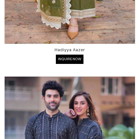
Hadiyya Aazer
INQUIRE NOW