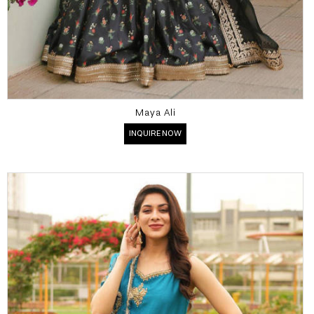
Maya Ali
INQUIRE NOW