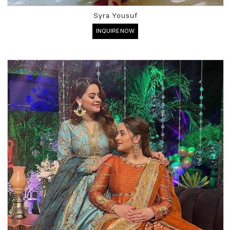
Syra Yousuf
INQUIRE NOW