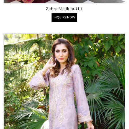
Zahra Malik outfit
INQUIRE NOW