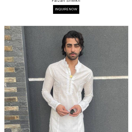
Faizan Sheikh
INQUIRE NOW