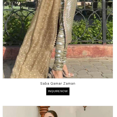
Saba Qamar Zaman
INQUIRE NOW