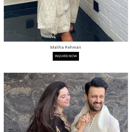
Maliha Rehman
INQUIRE NOW