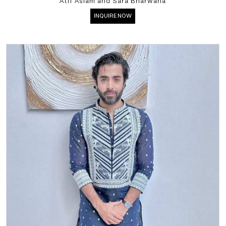
Atif Aslam and Sara Bharwana
INQUIRE NOW