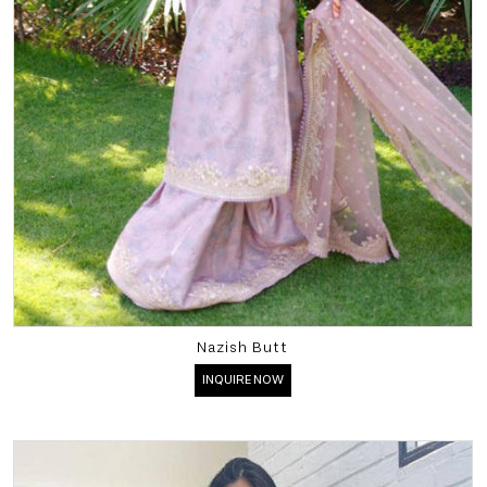
Nazish Butt
INQUIRE NOW