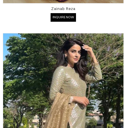
Zainab Reza
INQUIRE NOW