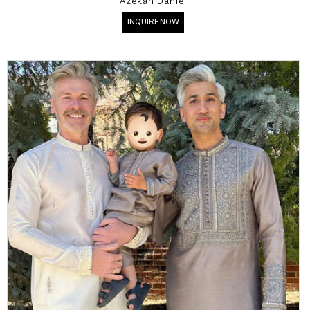
Azekah Daniel
INQUIRE NOW