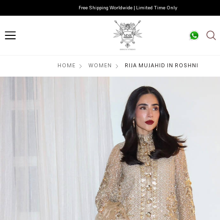
Free Shipping Worldwide | Limited Time Only
HOME
WOMEN
RIJA MUJAHID IN ROSHNI