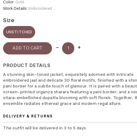
Color:
Gold
Work Details:
Embroidered
Size
UNSTITCHED
PRODUCT DETAILS
A stunning skin-toned jacket, exquisitely adorned with intricate
embroidered jaal and delicate 3D floral motifs, finished with a sh
pani border for a subtle touch of glamour. It is paired with a beauti
screen-printed organza sharara featuring a pani border, and a se
sitara–embellished dupatta blooming with soft florals. Together, 
ensemble radiates ethereal grace and modern regal allure.
DELIVERY & RETURNS
The outfit will be delivered in 3 to 5 days.