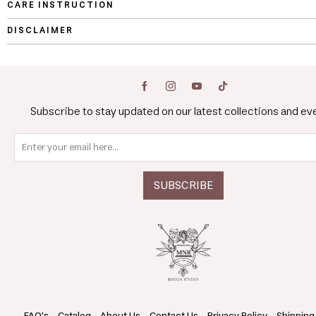
CARE INSTRUCTION
DISCLAIMER
Subscribe to stay updated on our latest collections and ev
FAQ's
Catalog
About Us
Contact Us
Privacy Policy
Shipping