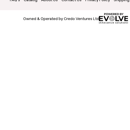
Owned & Operated by Credo Ventures Ltd