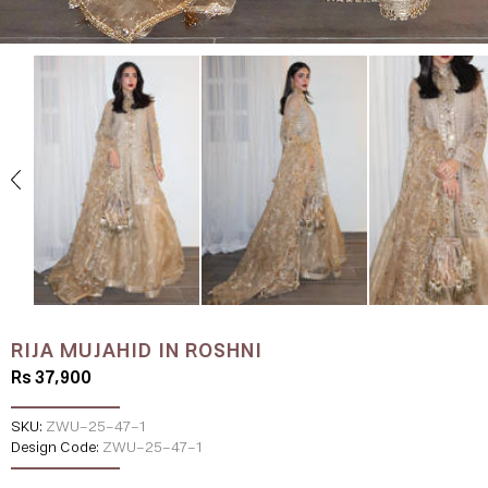
RIJA MUJAHID IN ROSHNI
Rs 37,900
SKU:
ZWU-25-47-1
Design Code:
ZWU-25-47-1