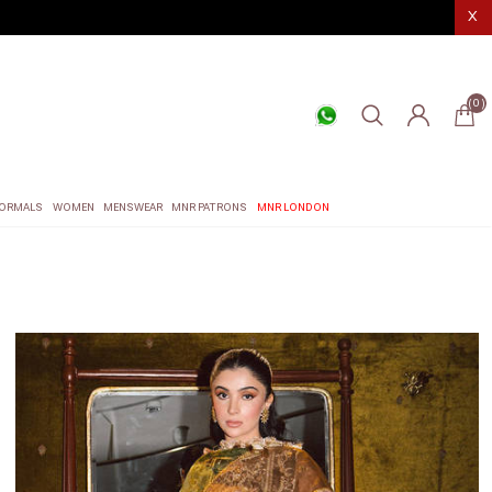
X
(0)
ORMALS
WOMEN
MENSWEAR
MNR PATRONS
MNR LONDON