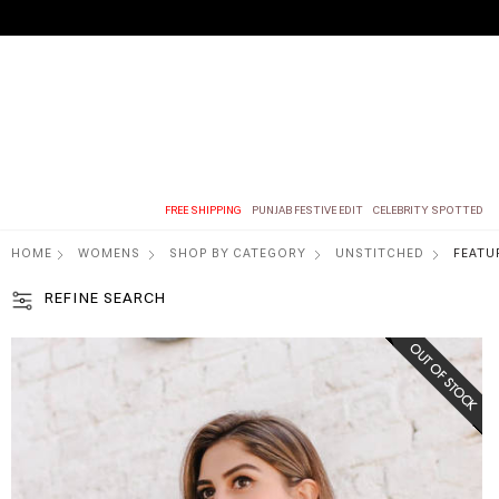
FREE SHIPPING
PUNJAB FESTIVE EDIT
CELEBRITY SPOTTED
HOME
WOMENS
SHOP BY CATEGORY
UNSTITCHED
FEATU
REFINE SEARCH