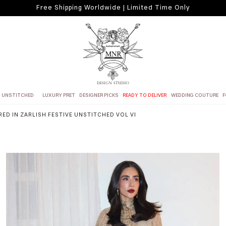
Free Shipping Worldwide | Limited Time Only
UNSTITCHED
LUXURY PRET
DESIGNER PICKS
READY TO DELIVER
WEDDING COUTURE
F
RED IN ZARLISH FESTIVE UNSTITCHED VOL VI