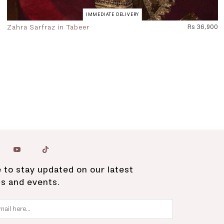
IMMEDIATE DELIVERY
Zahra Sarfraz in Tabeer
Rs 36,900
 to stay updated on our latest
ns and events.