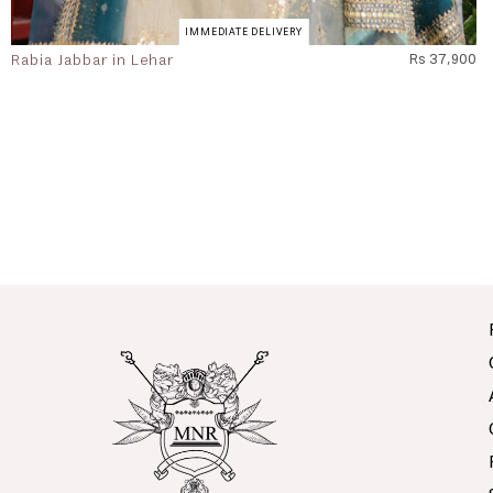
IMMEDIATE DELIVERY
Rabia Jabbar in Lehar
Rs 37,900