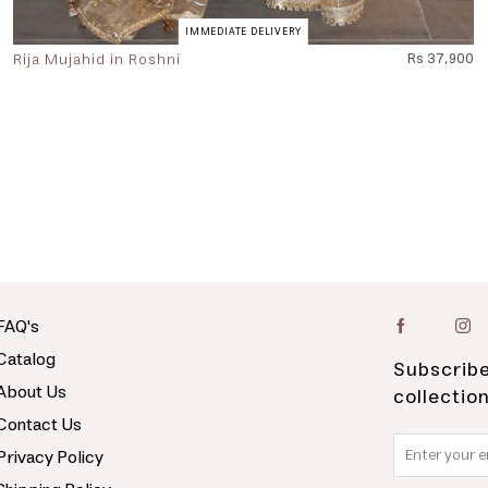
IMMEDIATE DELIVERY
Rija Mujahid in Roshni
Rs 37,900
FAQ's
Catalog
Subscribe
About Us
collectio
Contact Us
Privacy Policy