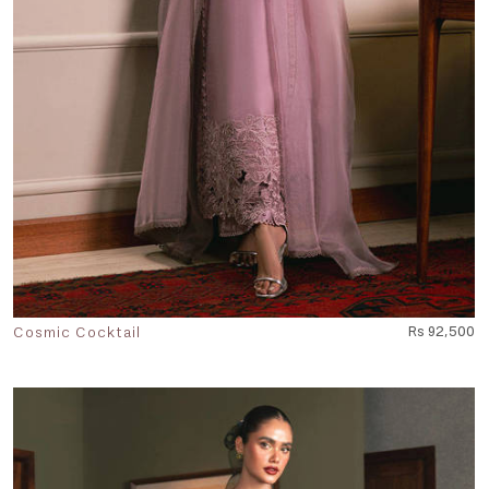
Cosmic Cocktail
Rs 92,500