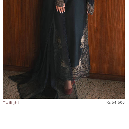
Twilight
Rs 54,500