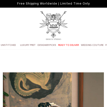
Free Shipping Worldwide | Limited Time Only
UNSTITCHED
LUXURY PRET
DESIGNER PICKS
READY TO DELIVER
WEDDING COUTURE
F