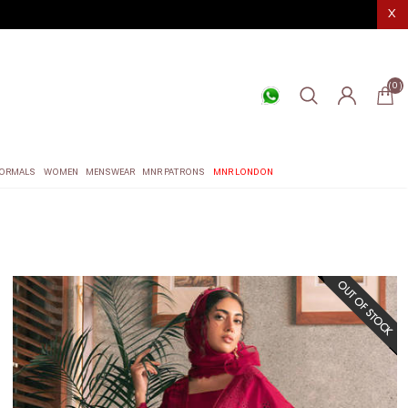
X
(0)
ORMALS
WOMEN
MENSWEAR
MNR PATRONS
MNR LONDON