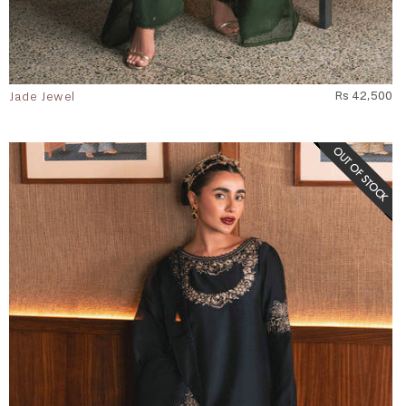
Jade Jewel
Rs 42,500