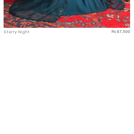
Starry Night
Rs 87,500