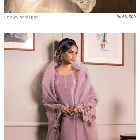
Snowy Whisper
Rs 68,500