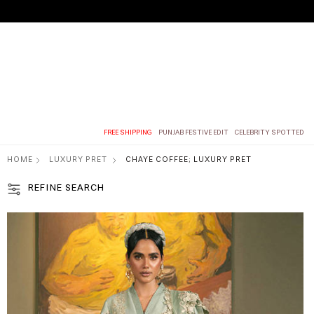
FREE SHIPPING
PUNJAB FESTIVE EDIT
CELEBRITY SPOTTED
HOME
LUXURY PRET
CHAYE COFFEE; LUXURY PRET
REFINE SEARCH