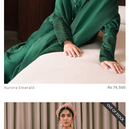
Aurora Emerald
Rs 74,500