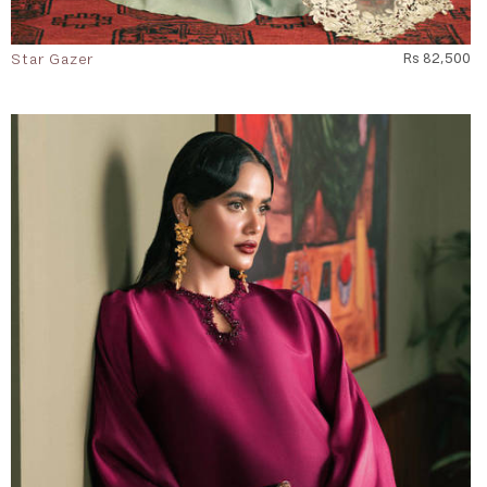
Star Gazer
Rs 82,500