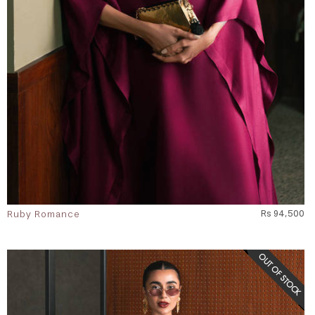
Ruby Romance
Rs 94,500