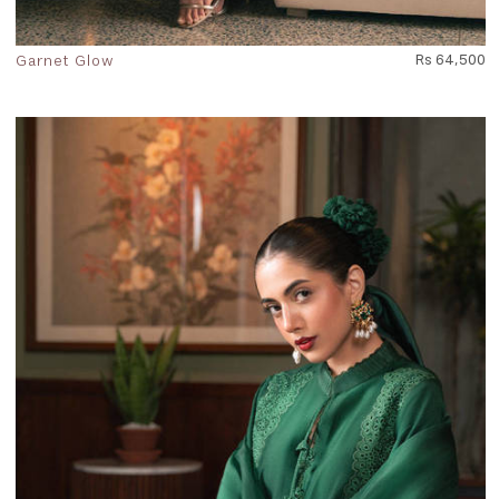
Garnet Glow
Rs 64,500