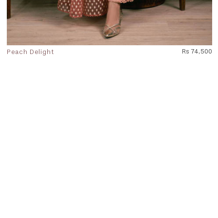
Peach Delight
Rs 74,500