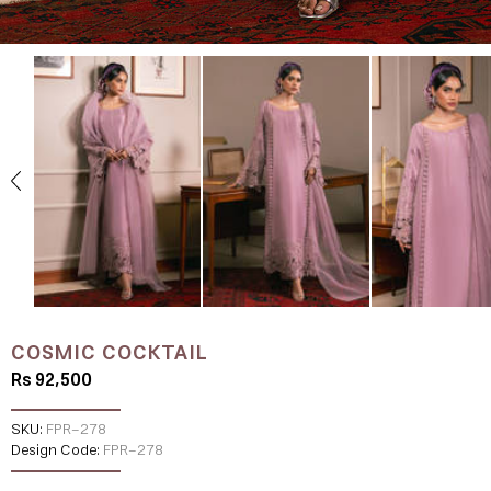
COSMIC COCKTAIL
Rs 92,500
SKU:
FPR-278
Design Code:
FPR-278