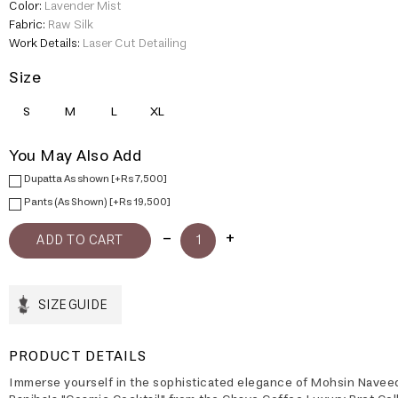
Color:
Lavender Mist
Fabric:
Raw Silk
Work Details:
Laser Cut Detailing
Size
S
M
L
XL
You May Also Add
Dupatta As shown [+Rs 7,500]
Pants (As Shown) [+Rs 19,500]
SIZE GUIDE
PRODUCT DETAILS
Immerse yourself in the sophisticated elegance of Mohsin Navee