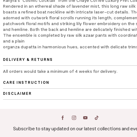
Ranjha's "Cosmic Cocktail" from the Chaye Coffee Luxury Pret Col
Rendered in an ethereal shade of lavender mist, this long raw silk 
boasts a refined boat neckline with intricate laser-cut details. The
adorned with cutwork floral scrolls running its length, compleme
patchwork floral motifs and striking lily flower embroidery on the
and hemline. Both the back and hemline are delicately finished wit
The ensemble is completed by raw silk azaar pants with coordinat
and a plain
organza dupatta in harmonious hues, accented with delicate trim
DELIVERY & RETURNS
All orders would take a minimum of 4 weeks for delivery.
CARE INSTRUCTION
DISCLAIMER
Subscribe to stay updated on our latest collections and ev