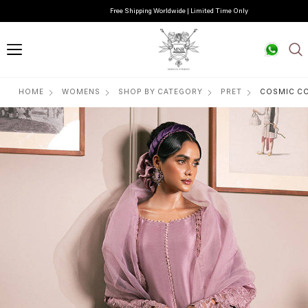
Free Shipping Worldwide | Limited Time Only
HOME
WOMENS
SHOP BY CATEGORY
PRET
COSMIC CO