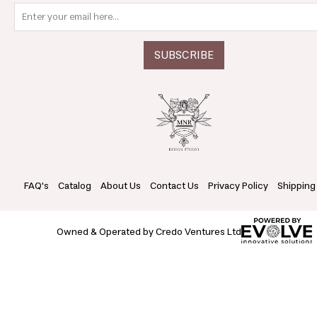
FAQ's
Catalog
About Us
Contact Us
Privacy Policy
Shipping
Owned & Operated by Credo Ventures Ltd