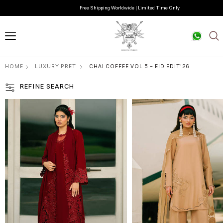
Free Shipping Worldwide | Limited Time Only
HOME
LUXURY PRET
CHAI COFFEE VOL 5 - EID EDIT'26
REFINE SEARCH