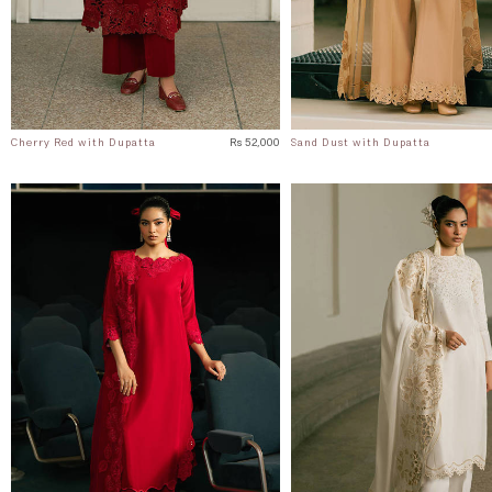
Cherry Red with Dupatta
Rs 52,000
Sand Dust with Dupatta