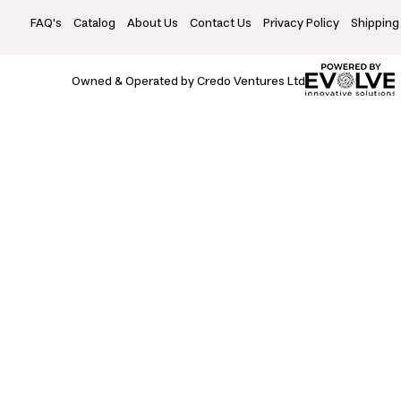
FAQ's
Catalog
About Us
Contact Us
Privacy Policy
Shipping
Owned & Operated by Credo Ventures Ltd