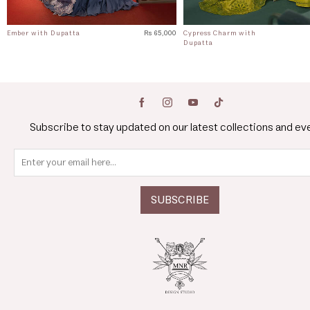
Ember with Dupatta
Rs 65,000
Cypress Charm with
Dupatta
Subscribe to stay updated on our latest collections and ev