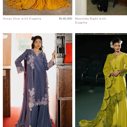
Honey Glow with Dupatta
Rs 60,000
Moonless Night with
Dupatta