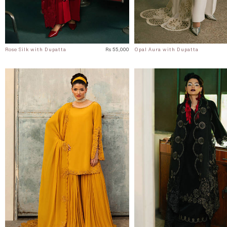
Rose Silk with Dupatta
Rs 55,000
Opal Aura with Dupatta