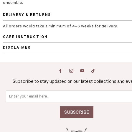
ensemble.
DELIVERY & RETURNS
All orders would take a minimum of 4-6 weeks for delivery.
CARE INSTRUCTION
DISCLAIMER
Subscribe to stay updated on our latest collections and ev