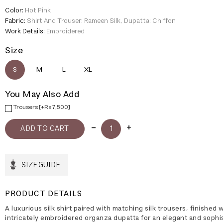
Color:
Hot Pink
Fabric:
Shirt And Trouser: Rameen Silk, Dupatta: Chiffon
Work Details:
Embroidered
Size
S
M
L
XL
You May Also Add
Trousers [+Rs 7,500]
SIZE GUIDE
PRODUCT DETAILS
A luxurious silk shirt paired with matching silk trousers, finished 
intricately embroidered organza dupatta for an elegant and sophi