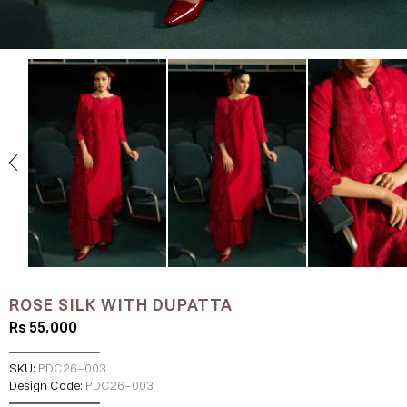
ROSE SILK WITH DUPATTA
Rs 55,000
SKU:
PDC26-003
Design Code:
PDC26-003