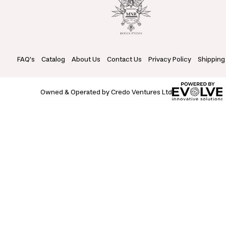
FAQ's
Catalog
About Us
Contact Us
Privacy Policy
Shipping
Owned & Operated by Credo Ventures Ltd