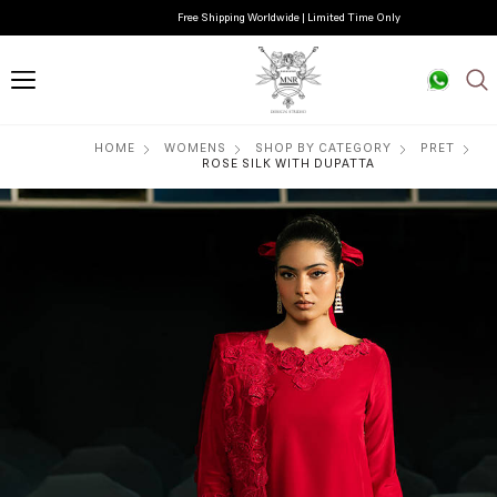
Free Shipping Worldwide | Limited Time Only
HOME
WOMENS
SHOP BY CATEGORY
PRET
ROSE SILK WITH DUPATTA