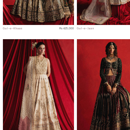
Gul-e-Khaas
Rs 425,000
Gul-e-Jaan