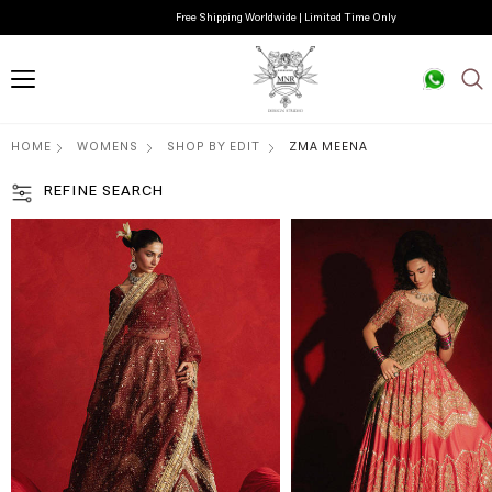
Free Shipping Worldwide | Limited Time Only
HOME
WOMENS
SHOP BY EDIT
ZMA MEENA
REFINE SEARCH