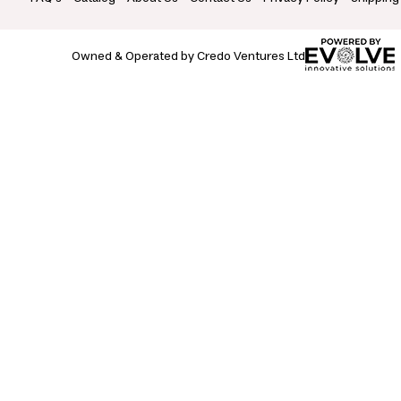
Owned & Operated by Credo Ventures Ltd