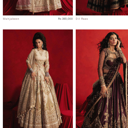
Mahjabeen
Rs 385,000
Dil Raas