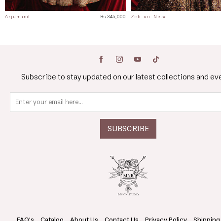
Arjumand
Rs 345,000
Zeb-un-Nissa
Subscribe to stay updated on our latest collections and ev
FAQ's
Catalog
About Us
Contact Us
Privacy Policy
Shipping