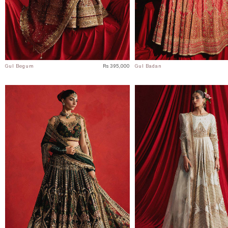
Gul Begum
Rs 395,000
Gul Badan