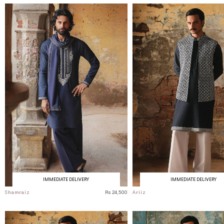
IMMEDIATE DELIVERY
IMMEDIATE DELIVERY
Shamraiz
Rs 24,500
Ariiz