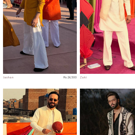
Jashan
Rs 24,500
Zaki