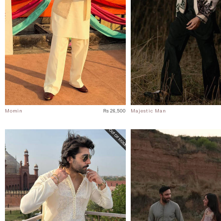
Momin
Rs 26,500
Majestic Man