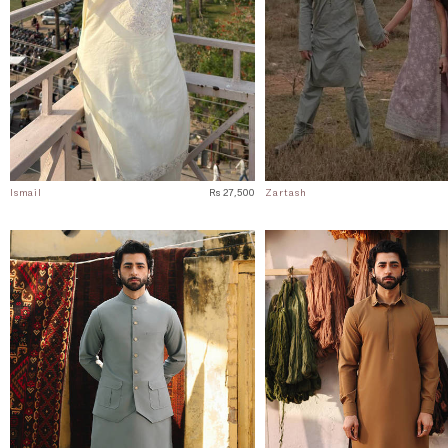
Ismail
Rs 27,500
Zartash