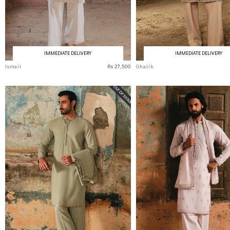
IMMEDIATE DELIVERY
IMMEDIATE DELIVERY
Ismail
Rs 27,500
Ghalib