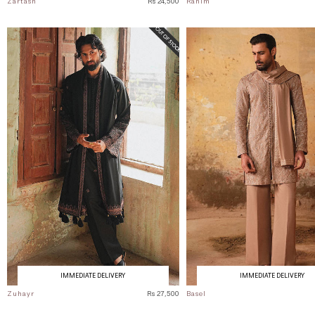
Zartash
Rs 24,500
Rahim
IMMEDIATE DELIVERY
IMMEDIATE DELIVERY
Zuhayr
Rs 27,500
Basel