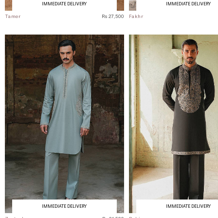
IMMEDIATE DELIVERY
IMMEDIATE DELIVERY
Tamer
Rs 27,500
Fakhr
IMMEDIATE DELIVERY
IMMEDIATE DELIVERY