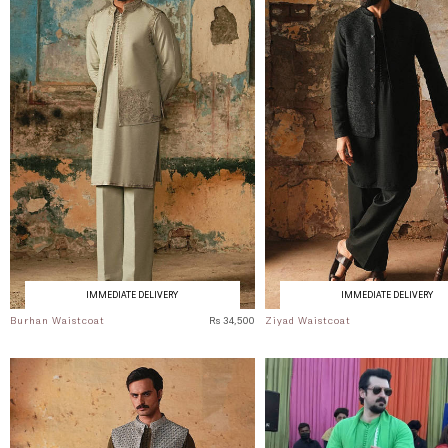
IMMEDIATE DELIVERY
IMMEDIATE DELIVERY
Burhan Waistcoat
Rs 34,500
Ziyad Waistcoat