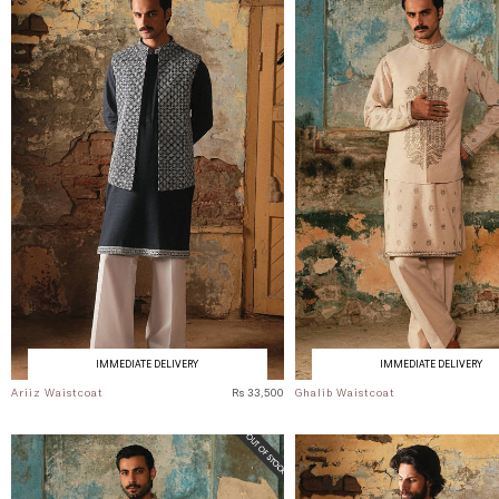
IMMEDIATE DELIVERY
IMMEDIATE DELIVERY
Ariiz Waistcoat
Rs 33,500
Ghalib Waistcoat