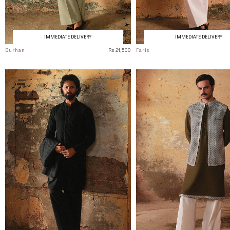
IMMEDIATE DELIVERY
IMMEDIATE DELIVERY
Burhan
Rs 21,500
Faris