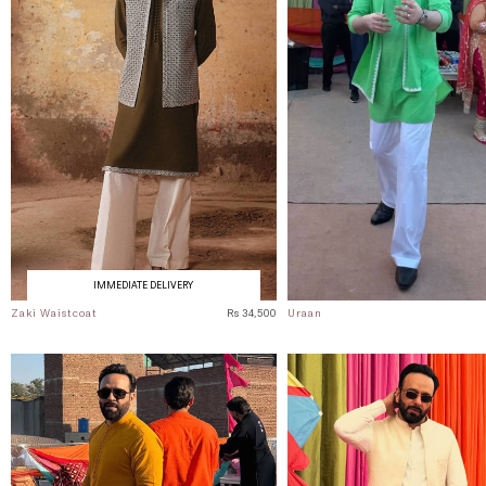
IMMEDIATE DELIVERY
Zaki Waistcoat
Rs 34,500
Uraan