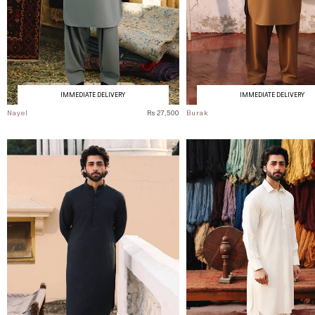
IMMEDIATE DELIVERY
IMMEDIATE DELIVERY
Nayel
Rs 27,500
Burak