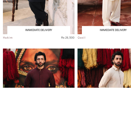
IMMEDIATE DELIVERY
IMMEDIATE DELIVERY
Hakim
Rs 26,500
Qasil