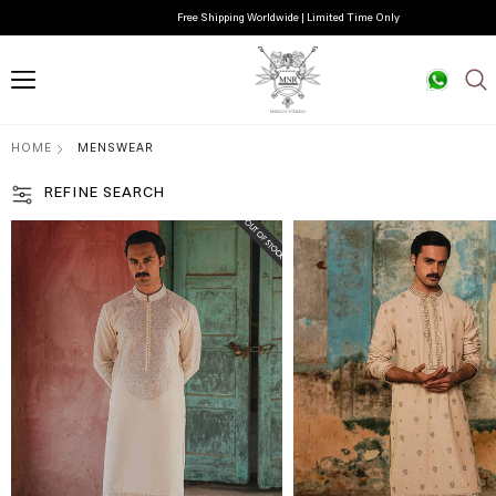
Free Shipping Worldwide | Limited Time Only
HOME
MENSWEAR
REFINE SEARCH