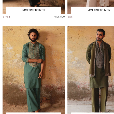
IMMEDIATE DELIVERY
IMMEDIATE DELIVERY
Ziyad
Rs 21,500
Zaki