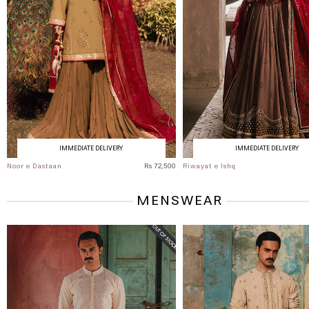
IMMEDIATE DELIVERY
IMMEDIATE DELIVERY
Noor e Dastaan
Rs 72,500
Riwayat e Ishq
MENSWEAR