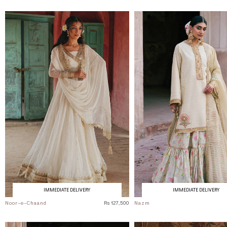
IMMEDIATE DELIVERY
IMMEDIATE DELIVERY
Noor-e-Chaand
Rs 127,500
Nazm