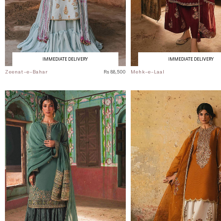
IMMEDIATE DELIVERY
IMMEDIATE DELIVERY
Zeenat-e-Bahar
Rs 88,500
Mehk-e-Laal