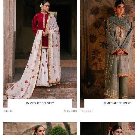
IMMEDIATE DELIVERY
IMMEDIATE DELIVERY
Silsila
Rs 69,500
Tehzeeb