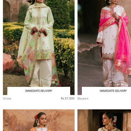
IMMEDIATE DELIVERY
IMMEDIATE DELIVERY
Qissa
Rs 57,500
Bayaan