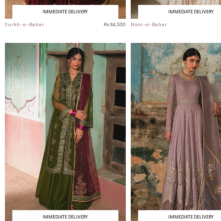
IMMEDIATE DELIVERY
IMMEDIATE DELIVERY
Surkh-e-Bahar
Rs 84,500
Noor-e-Bahar
IMMEDIATE DELIVERY
IMMEDIATE DELIVERY