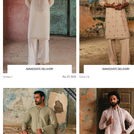
IMMEDIATE DELIVERY
IMMEDIATE DELIVERY
Ismail
Rs 27,500
Ghalib