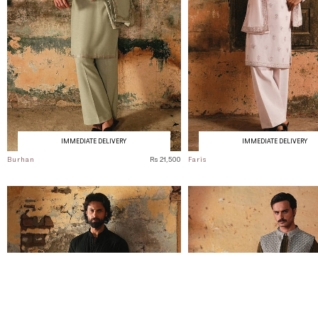
IMMEDIATE DELIVERY
IMMEDIATE DELIVERY
Burhan
Rs 21,500
Faris