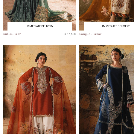
IMMEDIATE DELIVERY
IMMEDIATE DELIVERY
Gul-e-Sabz
Rs 87,500
Rang-e-Bahar