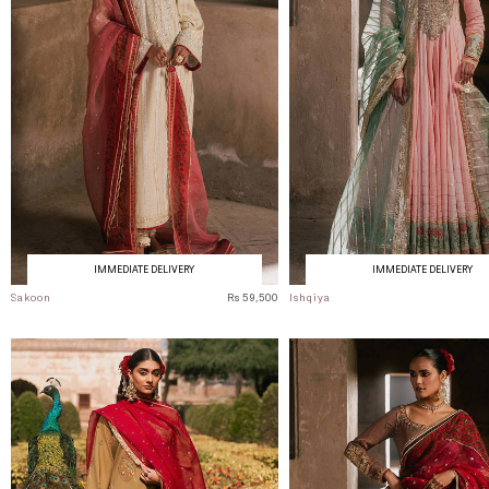
IMMEDIATE DELIVERY
IMMEDIATE DELIVERY
Sakoon
Rs 59,500
Ishqiya