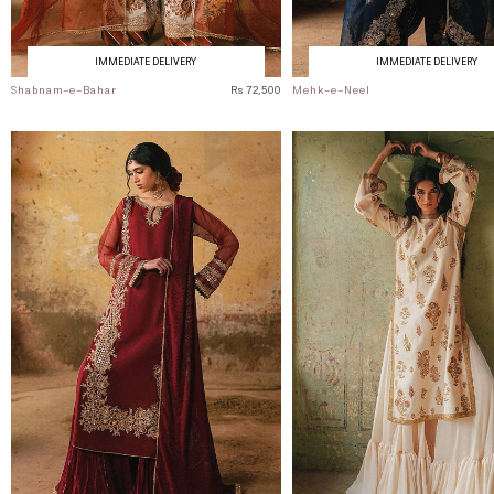
IMMEDIATE DELIVERY
IMMEDIATE DELIVERY
Shabnam-e-Bahar
Rs 72,500
Mehk-e-Neel