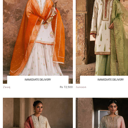
IMMEDIATE DELIVERY
IMMEDIATE DELIVERY
Zauq
Rs 72,500
Junoon