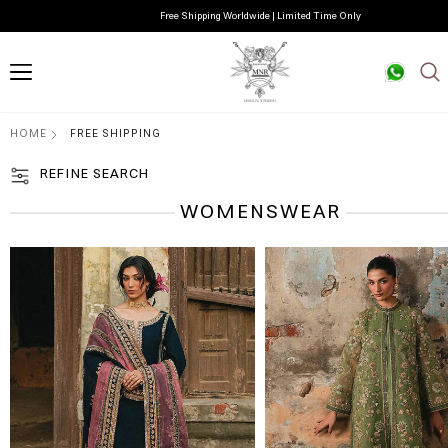
Free Shipping Worldwide | Limited Time Only
HOME
FREE SHIPPING
REFINE SEARCH
WOMENSWEAR