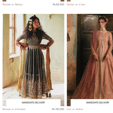
Ronak-e-Bahar
Rs 89,500
Sahar-e-Lilac
IMMEDIATE DELIVERY
IMMEDIATE DELIVERY
Ronak-e-Chaman
Rs 110,000
Gul-e-Sahar