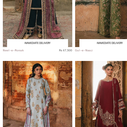
IMMEDIATE DELIVERY
IMMEDIATE DELIVERY
Neel-e-Ronak
Rs 67,500
Gul-e-Naaz