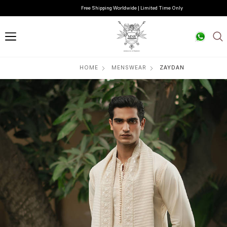
Free Shipping Worldwide | Limited Time Only
HOME
MENSWEAR
ZAYDAN