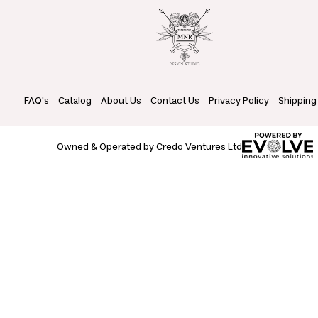
FAQ's
Catalog
About Us
Contact Us
Privacy Policy
Shipping
Owned & Operated by Credo Ventures Ltd