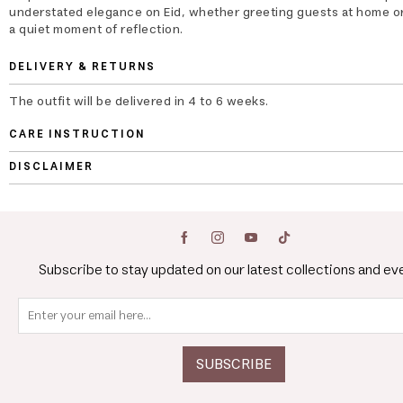
understated elegance on Eid, whether greeting guests at home or
a quiet moment of reflection.
DELIVERY & RETURNS
The outfit will be delivered in 4 to 6 weeks.
CARE INSTRUCTION
DISCLAIMER
Subscribe to stay updated on our latest collections and ev