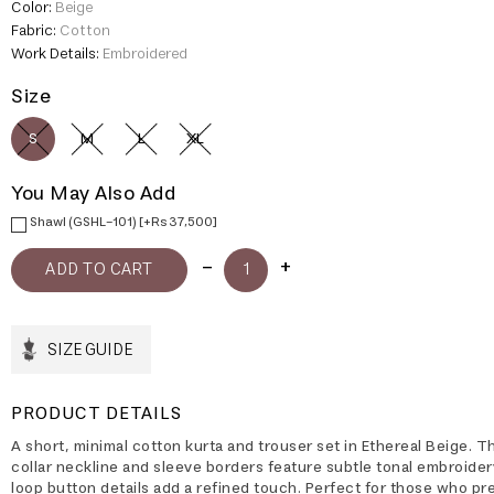
Color:
Beige
Fabric:
Cotton
Work Details:
Embroidered
Size
S
M
L
XL
You May Also Add
Shawl (GSHL-101) [+Rs 37,500]
SIZE GUIDE
PRODUCT DETAILS
A short, minimal cotton kurta and trouser set in Ethereal Beige. 
collar neckline and sleeve borders feature subtle tonal embroider
loop button details add a refined touch. Perfect for those who pr