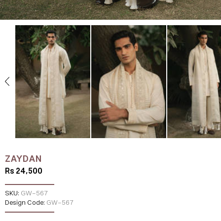
ZAYDAN
Rs 24,500
SKU:
GW-567
Design Code:
GW-567