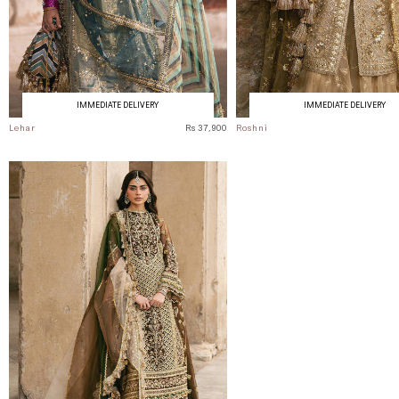
IMMEDIATE DELIVERY
IMMEDIATE DELIVERY
Lehar
Rs 37,900
Roshni