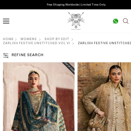
Free Shipping Worldwide | Limited Time Only
HOME
WOMENS
SHOP BY EDIT
ZARLISH FESTIVE UNSTITCHED VOL VI
ZARLISH FESTIVE UNSTITCHED
REFINE SEARCH