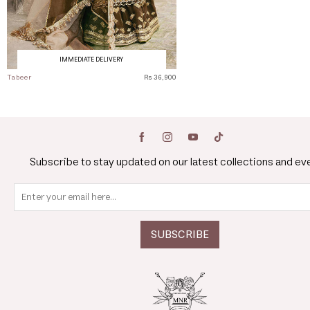
IMMEDIATE DELIVERY
Tabeer
Rs 36,900
Subscribe to stay updated on our latest collections and ev