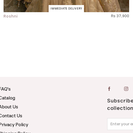
IMMEDIATE DELIVERY
Roshni
Rs 37,900
FAQ's
Catalog
Subscribe
About Us
collectio
Contact Us
Privacy Policy