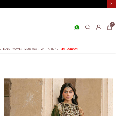
X
(0)
ORMALS
WOMEN
MENSWEAR
MNR PATRONS
MNR LONDON