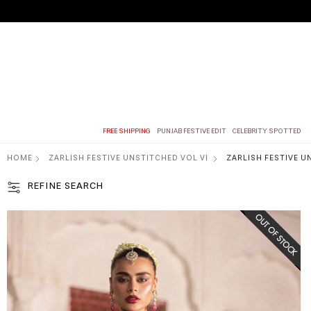
FREE SHIPPING
PUNJAB FESTIVE EDIT
CELEBRITY SPOTTED
HOME
ZARLISH FESTIVE UNSTITCHED VOL VI
ZARLISH FESTIVE U
REFINE SEARCH