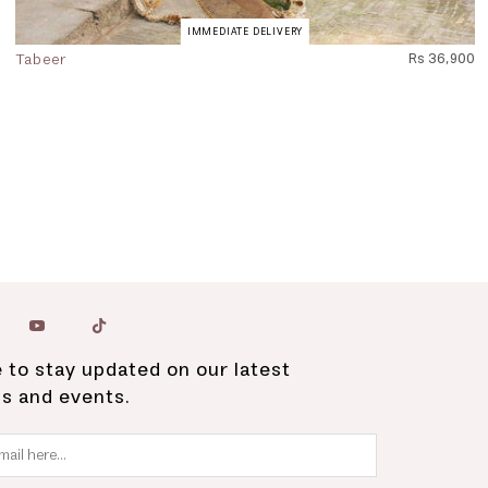
IMMEDIATE DELIVERY
Tabeer
Rs 36,900
 to stay updated on our latest
ns and events.