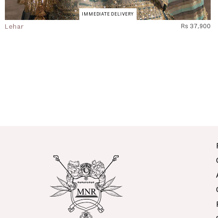
IMMEDIATE DELIVERY
Lehar
Rs 37,900