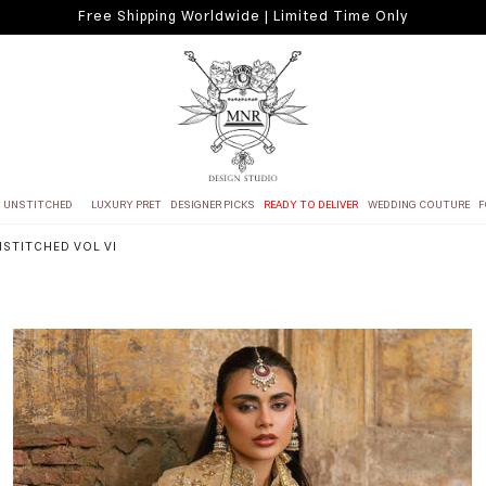
Free Shipping Worldwide | Limited Time Only
UNSTITCHED
LUXURY PRET
DESIGNER PICKS
READY TO DELIVER
WEDDING COUTURE
F
NSTITCHED VOL VI