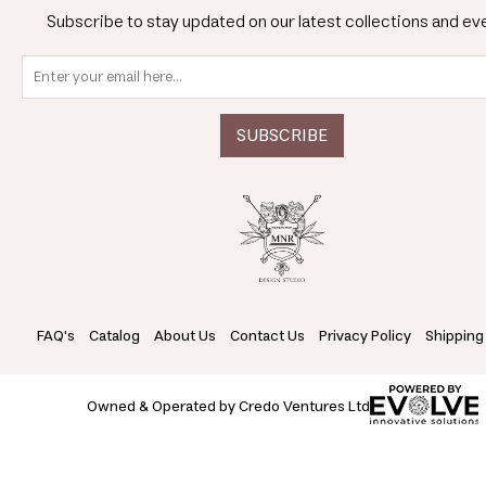
Subscribe to stay updated on our latest collections and ev
FAQ's
Catalog
About Us
Contact Us
Privacy Policy
Shipping
Owned & Operated by Credo Ventures Ltd