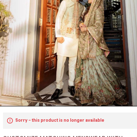
Sorry - this product is no longer available