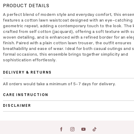
PRODUCT DETAILS
A perfect blend of modern style and everyday comfort, this ense
features a cotton lawn waistcoat designed with an eye-catching
geometric repeat, adding a contemporary touch to the look. The k
crafted from self cotton (jacquard), offering a soft texture with s
woven detailing, and is enhanced with a refined border for an ele
finish. Paired with a plain cotton lawn trouser, the outfit ensures
breathability and ease of wear. Ideal for both casual outings and 
formal occasions, this ensemble brings together simplicity and
sophistication effortlessly.
DELIVERY & RETURNS
All orders would take a minimum of 5-7 days for delivery.
CARE INSTRUCTION
DISCLAIMER