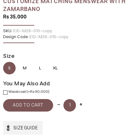
CUSTOMIZE MATCHING MENSWEAR WITH
ZAMARBANO
Rs 35,000
SKU:
EID-M26-010-copy
Design Code:
EID-M26-010-copy
Size
S
M
L
XL
You May Also Add
Waistcoat [+Rs 90,000]
SIZE GUIDE