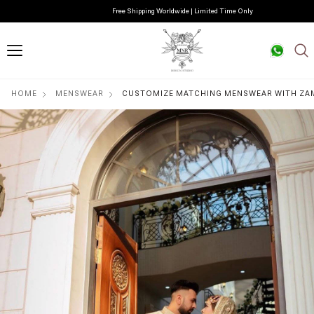
Free Shipping Worldwide | Limited Time Only
HOME
MENSWEAR
CUSTOMIZE MATCHING MENSWEAR WITH Z