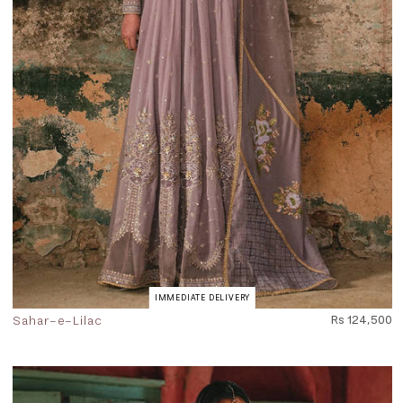
IMMEDIATE DELIVERY
Sahar-e-Lilac
Rs 124,500