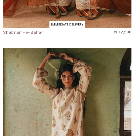
IMMEDIATE DELIVERY
Shabnam-e-Bahar
Rs 72,500