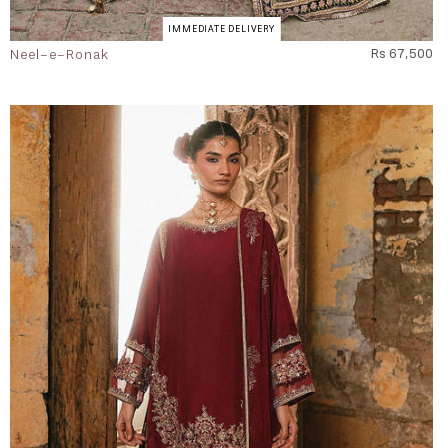
IMMEDIATE DELIVERY
Neel-e-Ronak
Rs 67,500