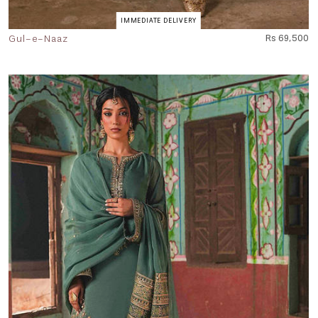
IMMEDIATE DELIVERY
Gul-e-Naaz
Rs 69,500