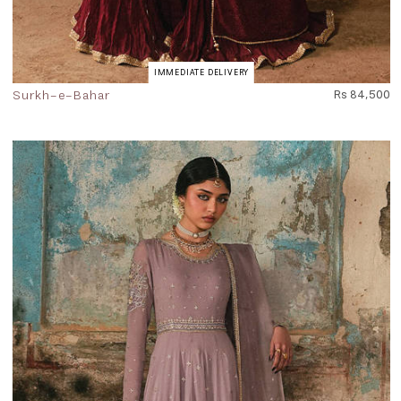
IMMEDIATE DELIVERY
Surkh-e-Bahar
Rs 84,500