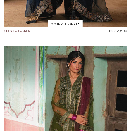
IMMEDIATE DELIVERY
Mehk-e-Neel
Rs 82,500