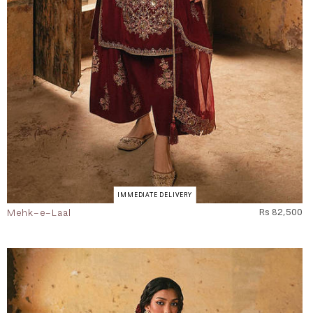
IMMEDIATE DELIVERY
Mehk-e-Laal
Rs 82,500