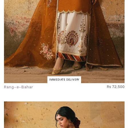
IMMEDIATE DELIVERY
Rang-e-Bahar
Rs 72,500