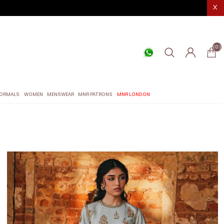
X
(0)
ORMALS
WOMEN
MENSWEAR
MNR PATRONS
MNR LONDON