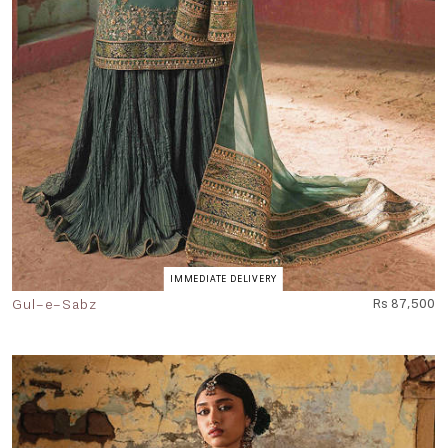
IMMEDIATE DELIVERY
Gul-e-Sabz
Rs 87,500