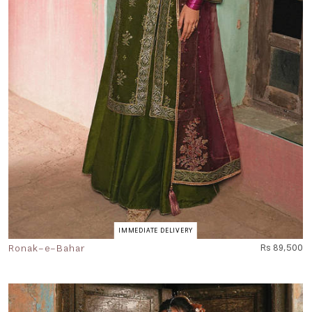
IMMEDIATE DELIVERY
Ronak-e-Bahar
Rs 89,500