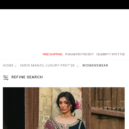
FREE SHIPPING
PUNJAB FESTIVE EDIT
CELEBRITY SPOTTED
HOME
FARID MANZIL LUXURY PRET'26
WOMENSWEAR
REFINE SEARCH