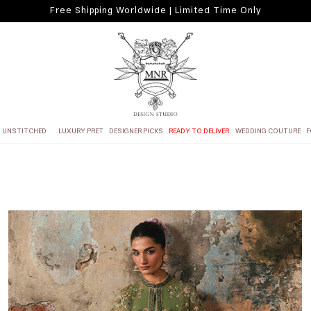
Free Shipping Worldwide | Limited Time Only
UNSTITCHED
LUXURY PRET
DESIGNER PICKS
READY TO DELIVER
WEDDING COUTURE
F