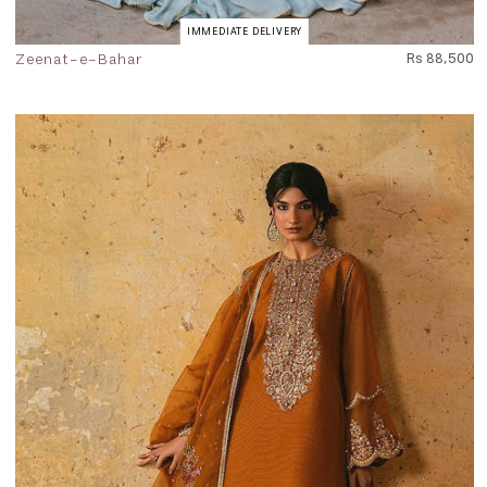
IMMEDIATE DELIVERY
Zeenat-e-Bahar
Rs 88,500