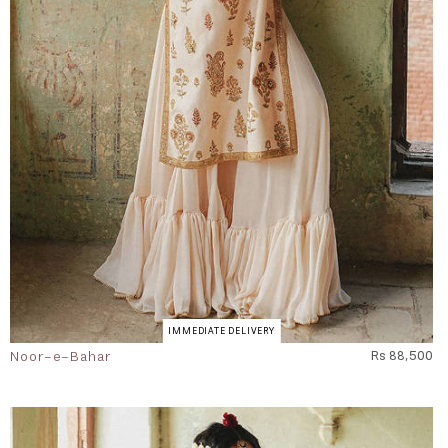
IMMEDIATE DELIVERY
Noor-e-Bahar
Rs 88,500