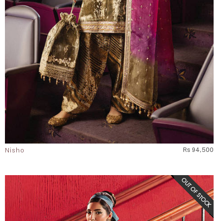
Nisho
Rs 94,500