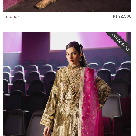
Jahanara
Rs 92,500