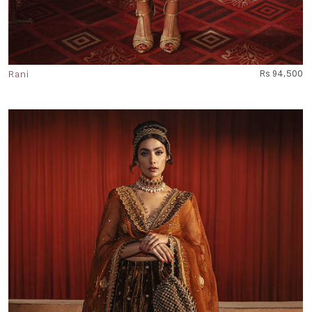
Rani
Rs 94,500