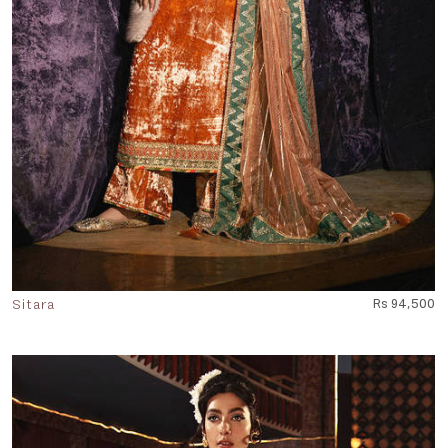
Sitara
Rs 94,500