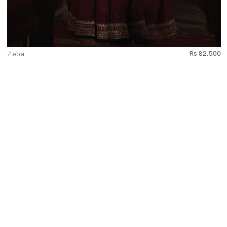
Zeba
Rs 82,500