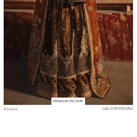
PREMIUM DELIVERY
Reema
CALL FOR PRICING