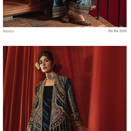
Neelo
Rs 94,500