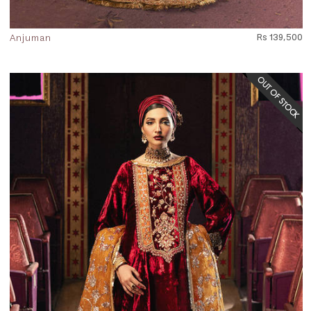
Anjuman
Rs 139,500