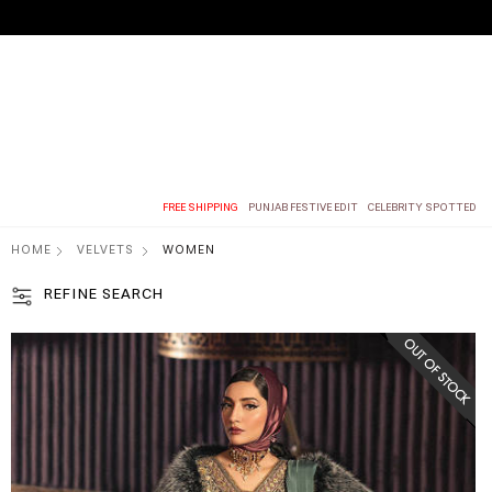
FREE SHIPPING
PUNJAB FESTIVE EDIT
CELEBRITY SPOTTED
HOME
VELVETS
WOMEN
REFINE SEARCH