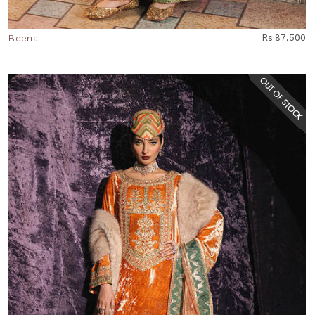
Beena
Rs 87,500