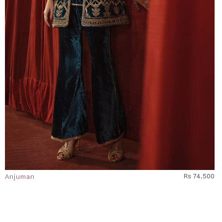
Anjuman
Rs 74,500