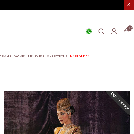
X
(0)
ORMALS
WOMEN
MENSWEAR
MNR PATRONS
MNR LONDON