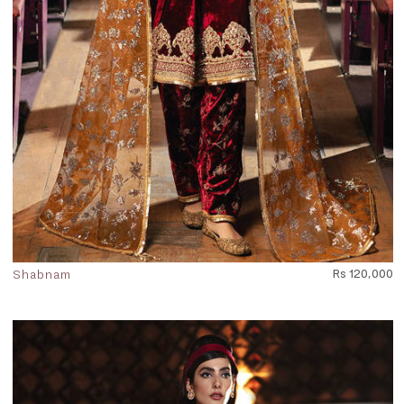
Shabnam
Rs 120,000