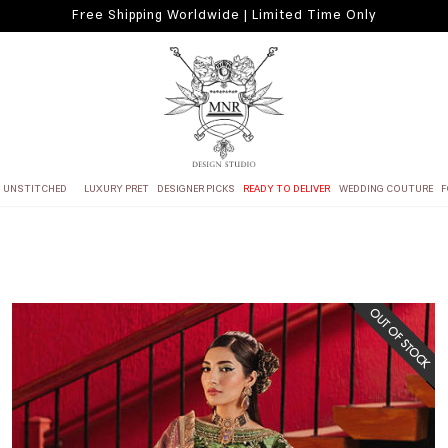
Free Shipping Worldwide | Limited Time Only
UNSTITCHED
LUXURY PRET
DESIGNER PICKS
READY TO DELIVER
WEDDING COUTURE
F