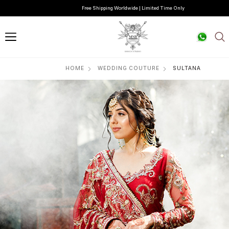
Free Shipping Worldwide | Limited Time Only
HOME
WEDDING COUTURE
SULTANA