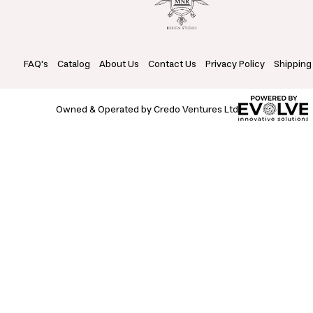
FAQ's
Catalog
About Us
Contact Us
Privacy Policy
Shipping
Owned & Operated by Credo Ventures Ltd