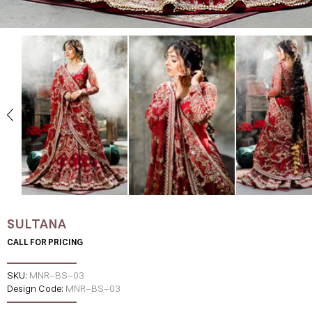
SULTANA
CALL FOR PRICING
SKU:
MNR-BS-03
Design Code:
MNR-BS-03