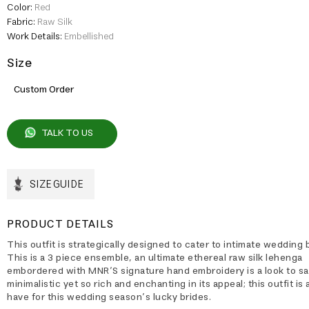
Color:
Red
Fabric:
Raw Silk
Work Details:
Embellished
Size
Custom Order
TALK TO US
SIZE GUIDE
PRODUCT DETAILS
This outfit is strategically designed to cater to intimate wedding 
This is a 3 piece ensemble, an ultimate ethereal raw silk lehenga
embordered with MNR’S signature hand embroidery is a look to sa
minimalistic yet so rich and enchanting in its appeal; this outfit is
have for this wedding season’s lucky brides.