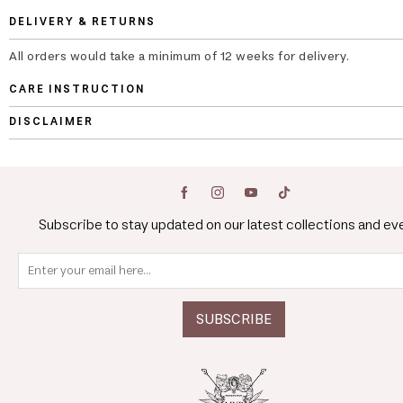
DELIVERY & RETURNS
All orders would take a minimum of 12 weeks for delivery.
CARE INSTRUCTION
DISCLAIMER
Subscribe to stay updated on our latest collections and ev