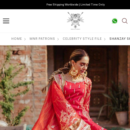
Free Shipping Worldwide | Limited Time Only
HOME
MNR PATRONS
CELEBRITY STYLE FILE
SHANZAY S