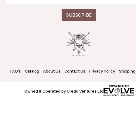
FAQ's
Catalog
About Us
Contact Us
Privacy Policy
Shipping
Owned & Operated by Credo Ventures Ltd