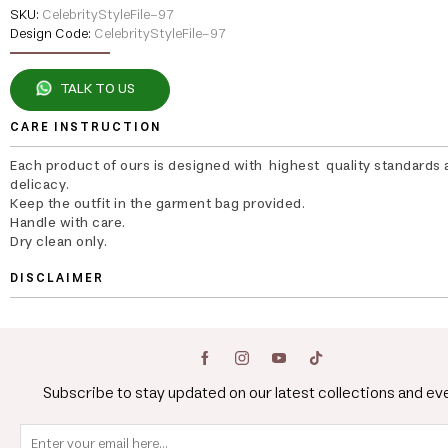
SKU:
CelebrityStyleFile-97
Design Code:
CelebrityStyleFile-97
TALK TO US
CARE INSTRUCTION
Each product of ours is designed with highest quality standards 
delicacy.
Keep the outfit in the garment bag provided.
Handle with care.
Dry clean only.
DISCLAIMER
Subscribe to stay updated on our latest collections and ev