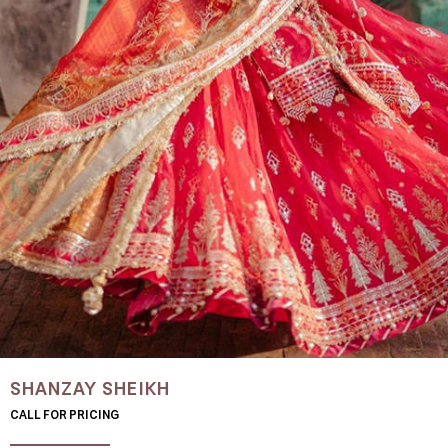
SHANZAY SHEIKH
CALL FOR PRICING