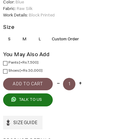
Color:
Blue
Fabric:
Raw Silk
Work Details:
Block Printed
Size
S
M
L
Custom Order
You May Also Add
Pants [+Rs 7,500]
Shoes [+Rs 30,000]
TALK TO US
SIZE GUIDE