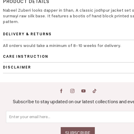
PRODUCT DETAILS
Nabeel Zuberi looks dapper in Shan, A classic jodhpur jacket set 
surmayi raw silk base. It features a bootis of hand block printed s
pattern.
DELIVERY & RETURNS
All orders would take a minimum of 8-10 weeks for delivery.
CARE INSTRUCTION
DISCLAIMER
Subscribe to stay updated on our latest collections and ev