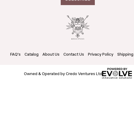
FAQ's
Catalog
About Us
Contact Us
Privacy Policy
Shipping
Owned & Operated by Credo Ventures Ltd