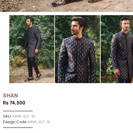
SHAN
Rs 74,500
SKU:
MNR-BZ-16
Design Code:
MNR-BZ-16