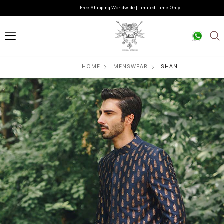
Free Shipping Worldwide | Limited Time Only
HOME
MENSWEAR
SHAN