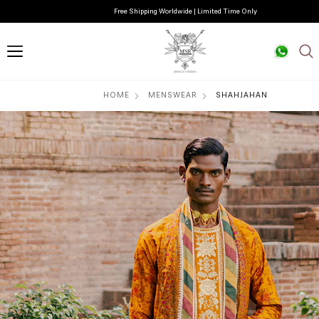
Free Shipping Worldwide | Limited Time Only
HOME
MENSWEAR
SHAHJAHAN