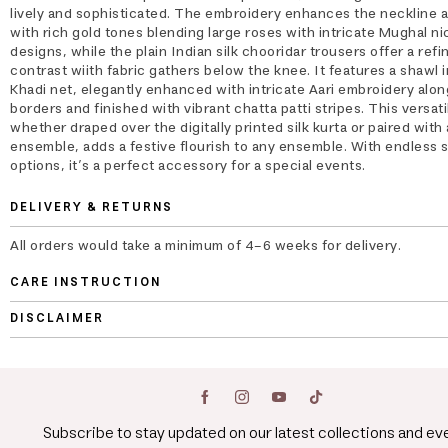
lively and sophisticated. The embroidery enhances the neckline 
with rich gold tones blending large roses with intricate Mughal n
designs, while the plain Indian silk chooridar trousers offer a refi
contrast wiith fabric gathers below the knee. It features a shawl 
Khadi net, elegantly enhanced with intricate Aari embroidery alon
borders and finished with vibrant chatta patti stripes. This versati
whether draped over the digitally printed silk kurta or paired with
ensemble, adds a festive flourish to any ensemble. With endless s
options, it’s a perfect accessory for a special events.
DELIVERY & RETURNS
All orders would take a minimum of 4-6 weeks for delivery.
CARE INSTRUCTION
DISCLAIMER
Subscribe to stay updated on our latest collections and ev