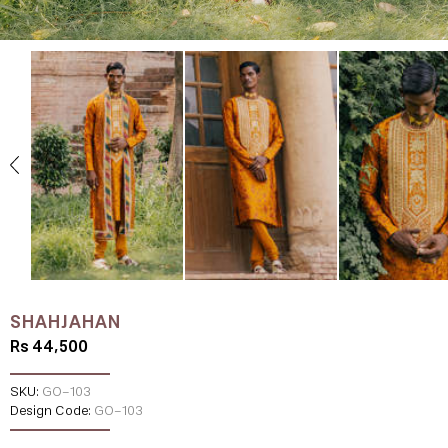
SHAHJAHAN
Rs 44,500
SKU:
GO-103
Design Code:
GO-103