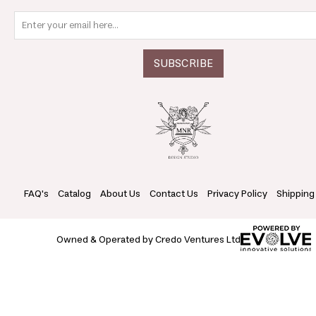
FAQ's
Catalog
About Us
Contact Us
Privacy Policy
Shipping
Owned & Operated by Credo Ventures Ltd