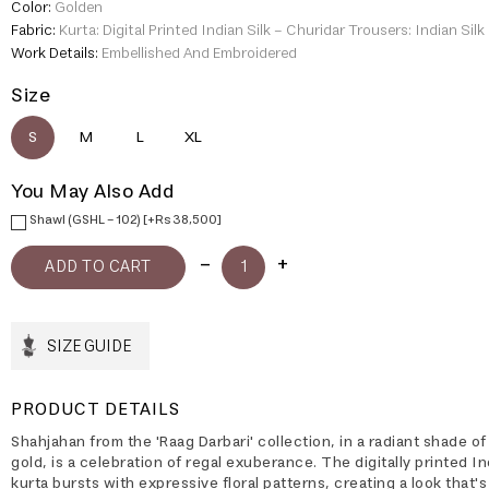
Color:
Golden
Fabric:
Kurta: Digital Printed Indian Silk - Churidar Trousers: Indian Silk
Work Details:
Embellished And Embroidered
Size
S
M
L
XL
You May Also Add
Shawl (GSHL - 102) [+Rs 38,500]
SIZE GUIDE
PRODUCT DETAILS
Shahjahan from the 'Raag Darbari' collection, in a radiant shade of
gold, is a celebration of regal exuberance. The digitally printed In
kurta bursts with expressive floral patterns, creating a look that'