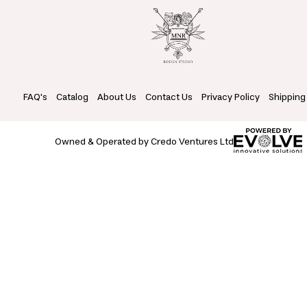
FAQ's
Catalog
About Us
Contact Us
Privacy Policy
Shipping
Owned & Operated by Credo Ventures Ltd