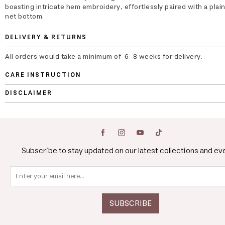
boasting intricate hem embroidery, effortlessly paired with a plai
net bottom.
DELIVERY & RETURNS
All orders would take a minimum of 6-8 weeks for delivery.
CARE INSTRUCTION
DISCLAIMER
Subscribe to stay updated on our latest collections and ev