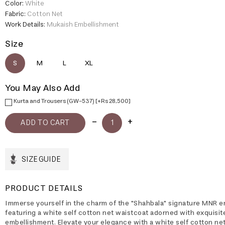
Color:
White
Fabric:
Cotton Net
Work Details:
Mukaish Embellishment
Size
S
M
L
XL
You May Also Add
Kurta and Trousers (GW-537) [+Rs 28,500]
SIZE GUIDE
PRODUCT DETAILS
Immerse yourself in the charm of the "Shahbala" signature MNR 
featuring a white self cotton net waistcoat adorned with exquisi
embellishment. Elevate your elegance with a white self cotton net