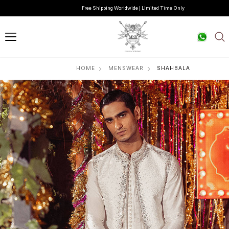
Free Shipping Worldwide | Limited Time Only
HOME
MENSWEAR
SHAHBALA