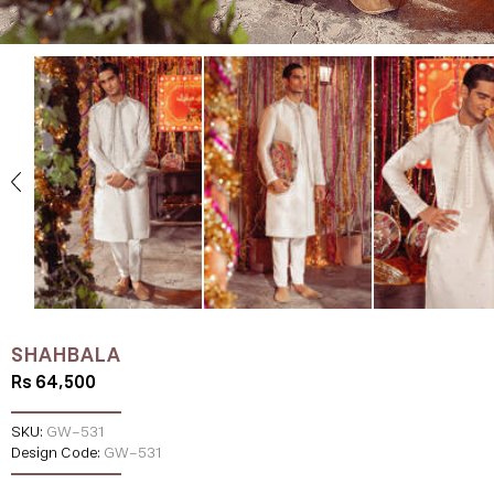
SHAHBALA
Rs 64,500
SKU:
GW-531
Design Code:
GW-531