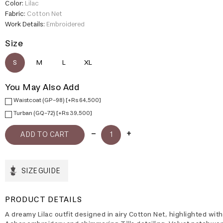
Color:
Lilac
Fabric:
Cotton Net
Work Details:
Embroidered
Size
S
M
L
XL
You May Also Add
Waistcoat (GP-98) [+Rs 64,500]
Turban (GQ-72) [+Rs 39,500]
SIZE GUIDE
PRODUCT DETAILS
A dreamy Lilac outfit designed in airy Cotton Net, highlighted with