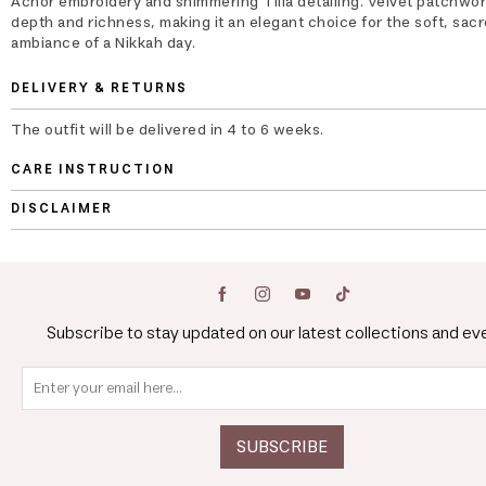
Achor embroidery and shimmering Tilla detailing. Velvet patchwo
depth and richness, making it an elegant choice for the soft, sac
ambiance of a Nikkah day.
DELIVERY & RETURNS
The outfit will be delivered in 4 to 6 weeks.
CARE INSTRUCTION
DISCLAIMER
Subscribe to stay updated on our latest collections and ev