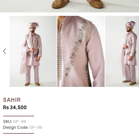
SAHIR
Rs 34,500
SKU:
GP-99
Design Code:
GP-99