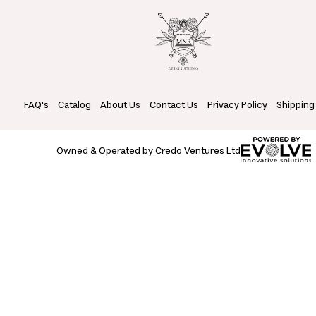
FAQ's
Catalog
About Us
Contact Us
Privacy Policy
Shipping
Owned & Operated by Credo Ventures Ltd