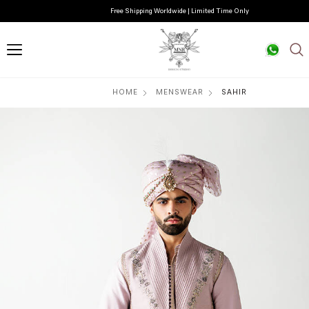
Free Shipping Worldwide | Limited Time Only
HOME
MENSWEAR
SAHIR