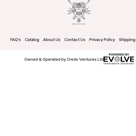
FAQ's
Catalog
About Us
Contact Us
Privacy Policy
Shipping
Owned & Operated by Credo Ventures Ltd