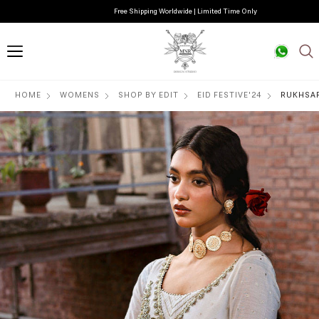
Free Shipping Worldwide | Limited Time Only
HOME
WOMENS
SHOP BY EDIT
EID FESTIVE'24
RUKHSA