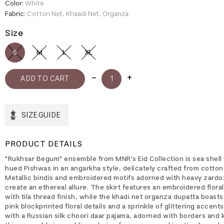
Color:
White
Fabric:
Cotton Net, Khaadi Net, Organza
Size
S
M
L
XL
SIZE GUIDE
PRODUCT DETAILS
"Rukhsar Begum" ensemble from MNR's Eid Collection is sea shell
hued Pishwas in an angarkha style, delicately crafted from cotton
Metallic bindis and embroidered motifs adorned with heavy zardo
create an ethereal allure. The skirt features an embroidered flora
with tila thread finish, while the khadi net organza dupatta boast
pink blockprinted floral details and a sprinkle of glittering accents
with a Russian silk choori daar pajama, adorned with borders and k