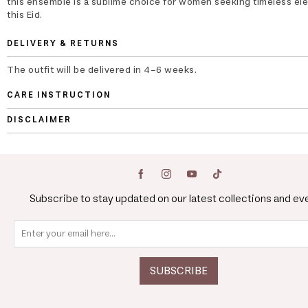
this ensemble is a sublime choice for women seeking timeless el
this Eid.
DELIVERY & RETURNS
The outfit will be delivered in 4-6 weeks.
CARE INSTRUCTION
DISCLAIMER
Subscribe to stay updated on our latest collections and ev