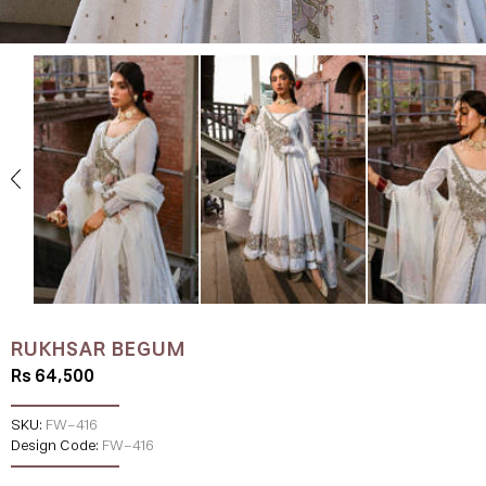
RUKHSAR BEGUM
Rs 64,500
SKU:
FW-416
Design Code:
FW-416