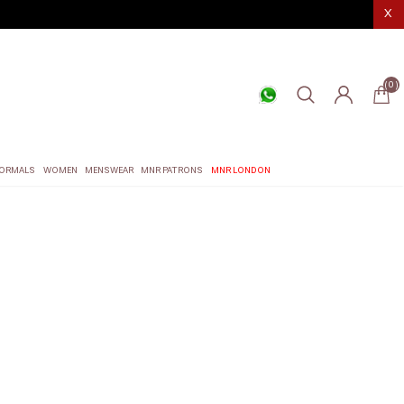
X
(0)
ORMALS
WOMEN
MENSWEAR
MNR PATRONS
MNR LONDON