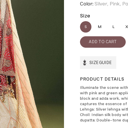
Color:
Silver, Pink, 
Size
S
M
L
X
SIZE GUIDE
PRODUCT DETAILS
Illuminate the scene wit
with pink and green appli
block and adda work, whi
captures the essence of 
Lehnga: Silver lehnga wit
Choil: Indian silk body w
dupatta: Double-tone dup