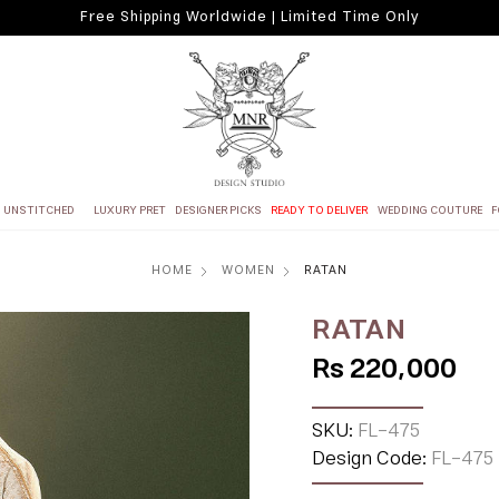
Free Shipping Worldwide | Limited Time Only
UNSTITCHED
LUXURY PRET
DESIGNER PICKS
READY TO DELIVER
WEDDING COUTURE
F
HOME
WOMEN
RATAN
RATAN
Rs 220,000
SKU:
FL-475
Design Code:
FL-475