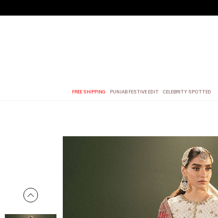
FREE SHIPPING
PUNJAB FESTIVE EDIT
CELEBRITY SPOTTED