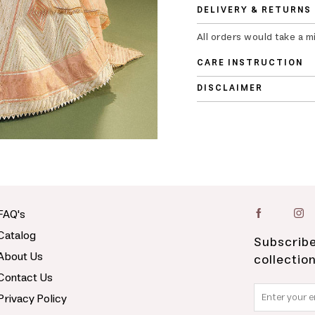
DELIVERY & RETURNS
All orders would take a m
CARE INSTRUCTION
DISCLAIMER
FAQ's
Catalog
Subscribe
About Us
collectio
Contact Us
Privacy Policy