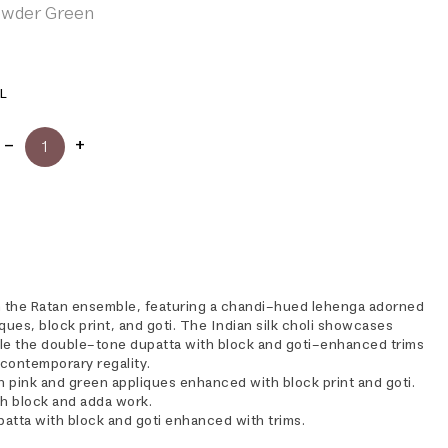
Powder Green
L
h the Ratan ensemble, featuring a chandi-hued lehenga adorned
ques, block print, and goti. The Indian silk choli showcases
le the double-tone dupatta with block and goti-enhanced trims
contemporary regality.
h pink and green appliques enhanced with block print and goti.
ith block and adda work.
atta with block and goti enhanced with trims.