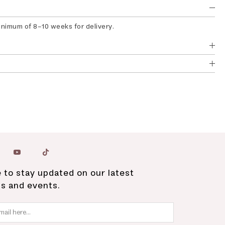
inimum of 8-10 weeks for delivery.
 to stay updated on our latest
ns and events.