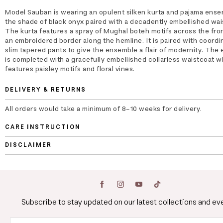
Model Sauban is wearing an opulent silken kurta and pajama ense
the shade of black onyx paired with a decadently embellished wai
The kurta features a spray of Mughal boteh motifs across the fron
an embroidered border along the hemline. It is paired with coordi
slim tapered pants to give the ensemble a flair of modernity. The
is completed with a gracefully embellished collarless waistcoat w
features paisley motifs and floral vines.
DELIVERY & RETURNS
All orders would take a minimum of 8-10 weeks for delivery.
CARE INSTRUCTION
DISCLAIMER
Subscribe to stay updated on our latest collections and ev