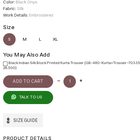
Color:
Black Onyx
Fabric:
Silk
Work Details:
Embroidered
Size
S
M
L
XL
You May Also Add
Black Indian Silk Block Printed Kurta Trouser (GB-480-Kurta+Trouser-70335
28,500]
TALK TO US
SIZE GUIDE
PRODUCT DETAILS