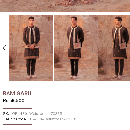
RAM GARH
Rs 59,500
SKU:
GB-480-Waistcoat-70335
Design Code:
GB-480-Waistcoat-70335