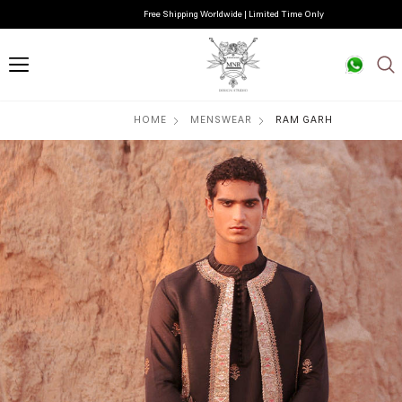
Free Shipping Worldwide | Limited Time Only
HOME
MENSWEAR
RAM GARH