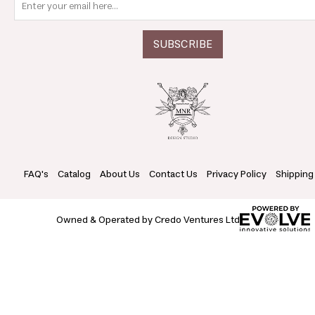
FAQ's
Catalog
About Us
Contact Us
Privacy Policy
Shipping
Owned & Operated by Credo Ventures Ltd