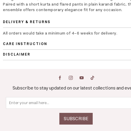
Paired with a short kurta and flared pants in plain karandi fabric, t
ensemble offers contemporary elegance fit for any occasion.
DELIVERY & RETURNS
All orders would take a minimum of 4-6 weeks for delivery.
CARE INSTRUCTION
DISCLAIMER
Subscribe to stay updated on our latest collections and ev