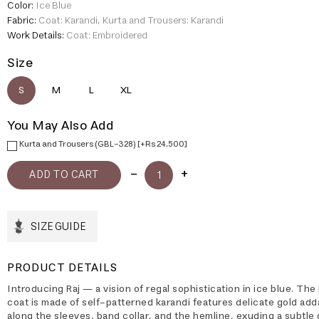
Color:
Ice Blue
Fabric:
Coat: Karandi, Kurta and Trousers: Karandi
Work Details:
Coat: Embroidered
Size
S
M
L
XL
You May Also Add
Kurta and Trousers (GBL-328) [+Rs 24,500]
SIZE GUIDE
PRODUCT DETAILS
Introducing Raj — a vision of regal sophistication in ice blue. The
coat is made of self-patterned karandi features delicate gold ad
along the sleeves, band collar, and the hemline, exuding a subtle