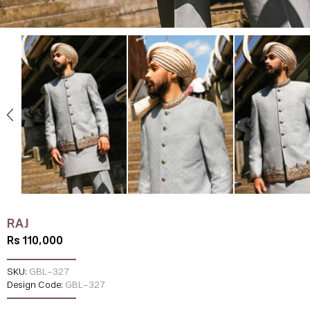
RAJ
Rs 110,000
SKU:
GBL-327
Design Code:
GBL-327