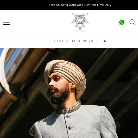
Free Shipping Worldwide | Limited Time Only
HOME
MENSWEAR
RAJ