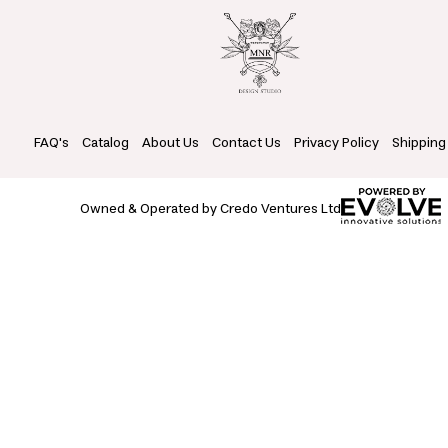
FAQ's
Catalog
About Us
Contact Us
Privacy Policy
Shipping
Owned & Operated by Credo Ventures Ltd