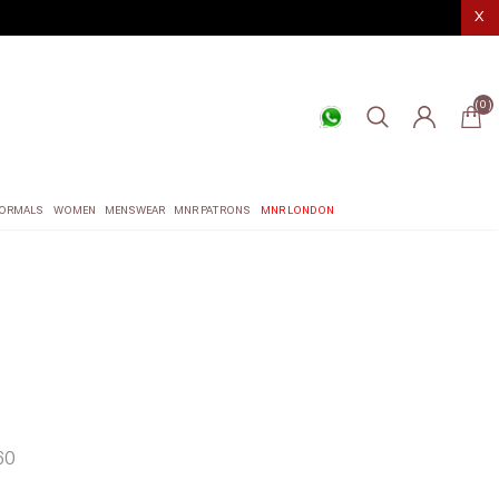
X
(0)
ORMALS
WOMEN
MENSWEAR
MNR PATRONS
MNR LONDON
60