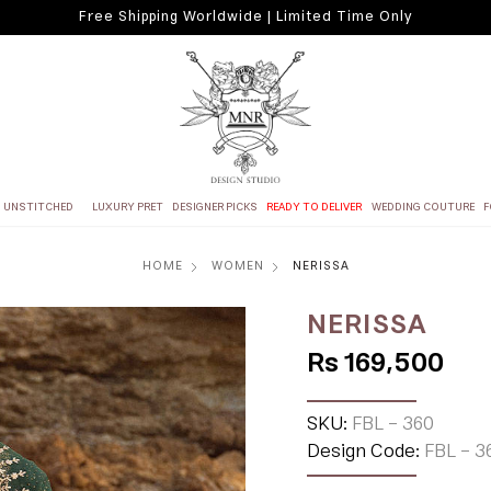
Free Shipping Worldwide | Limited Time Only
UNSTITCHED
LUXURY PRET
DESIGNER PICKS
READY TO DELIVER
WEDDING COUTURE
F
HOME
WOMEN
NERISSA
NERISSA
Rs 169,500
SKU:
FBL - 360
Design Code:
FBL - 3