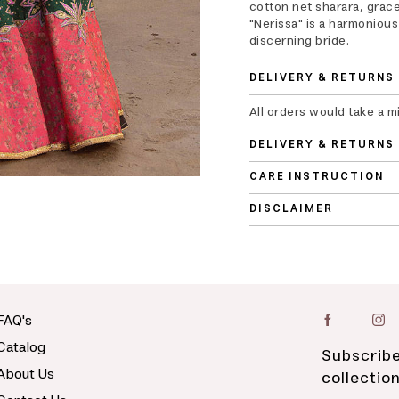
cotton net sharara, graced
"Nerissa" is a harmoniou
discerning bride.
DELIVERY & RETURNS
All orders would take a m
DELIVERY & RETURNS
CARE INSTRUCTION
DISCLAIMER
FAQ's
Catalog
Subscribe
About Us
collectio