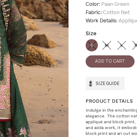
Color:
Paan Green
Fabric:
Cotton Net
Work Details:
Appliqu
Size
S
M
L
X
SIZE GUIDE
PRODUCT DETAILS
Indulge in the enchanting
elegance. The cotton net 
appliqué and block print,
and adda work, it embodi
block print and ari cut w