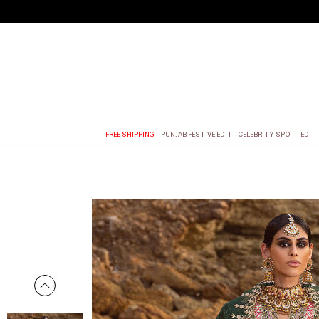
FREE SHIPPING
PUNJAB FESTIVE EDIT
CELEBRITY SPOTTED