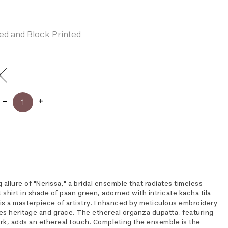
ed and Block Printed
L
 allure of "Nerissa," a bridal ensemble that radiates timeless
shirt in shade of paan green, adorned with intricate kacha tila
 is a masterpiece of artistry. Enhanced by meticulous embroidery
es heritage and grace. The ethereal organza dupatta, featuring
ork, adds an ethereal touch. Completing the ensemble is the