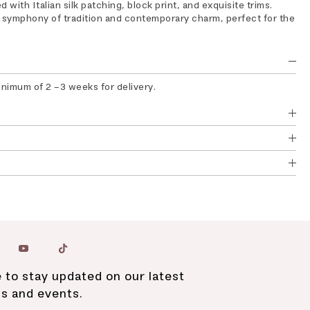
 with Italian silk patching, block print, and exquisite trims.
s symphony of tradition and contemporary charm, perfect for the
inimum of 2 -3 weeks for delivery.
 to stay updated on our latest
ns and events.