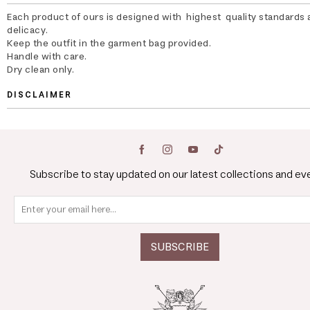
Each product of ours is designed with highest quality standards 
delicacy.
Keep the outfit in the garment bag provided.
Handle with care.
Dry clean only.
DISCLAIMER
Subscribe to stay updated on our latest collections and ev