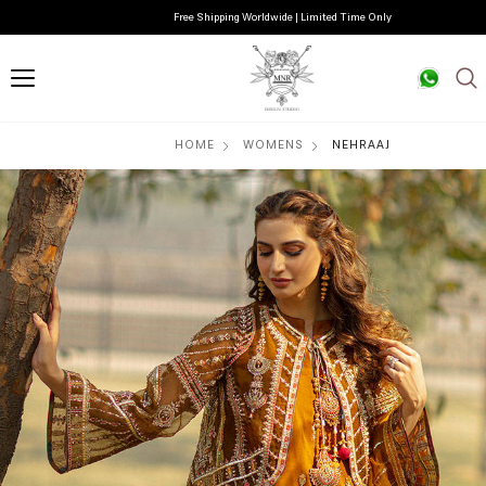
Free Shipping Worldwide | Limited Time Only
HOME
WOMENS
NEHRAAJ