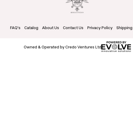
FAQ's
Catalog
About Us
Contact Us
Privacy Policy
Shipping
Owned & Operated by Credo Ventures Ltd