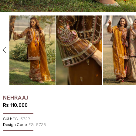
NEHRAAJ
Rs 110,000
SKU:
FG-572B
Design Code:
FG-572B