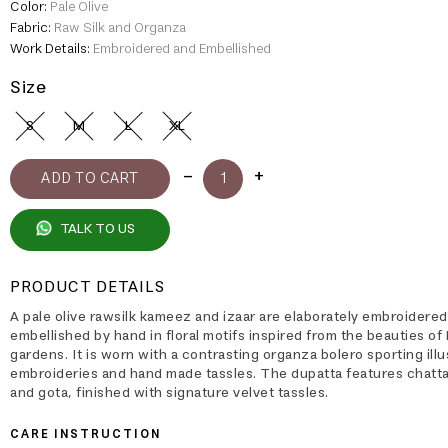
Color:
Pale Olive
Fabric:
Raw Silk and Organza
Work Details:
Embroidered and Embellished
Size
S
M
L
XL
TALK TO US
PRODUCT DETAILS
A pale olive rawsilk kameez and izaar are elaborately embroidere
embellished by hand in floral motifs inspired from the beauties of
gardens. It is worn with a contrasting organza bolero sporting illu
embroideries and hand made tassles. The dupatta features chatta
and gota, finished with signature velvet tassles.
CARE INSTRUCTION