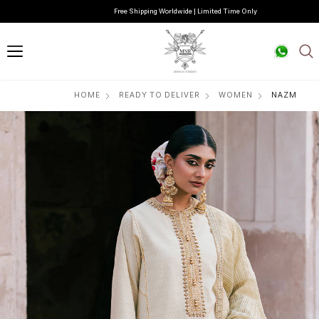
Free Shipping Worldwide | Limited Time Only
HOME
READY TO DELIVER
WOMEN
NAZM