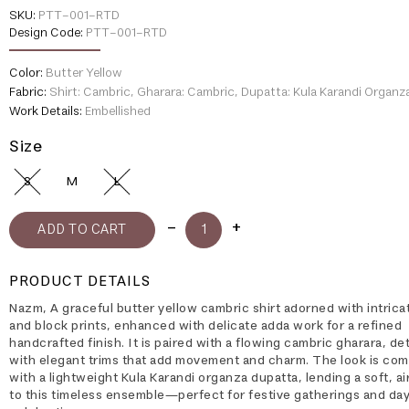
SKU:
PTT-001-RTD
Design Code:
PTT-001-RTD
Color:
Butter Yellow
Fabric:
Shirt: Cambric, Gharara: Cambric, Dupatta: Kula Karandi Organz
Work Details:
Embellished
Size
S
M
L
PRODUCT DETAILS
Nazm, A graceful butter yellow cambric shirt adorned with intrica
and block prints, enhanced with delicate adda work for a refined
handcrafted finish. It is paired with a flowing cambric gharara, de
with elegant trims that add movement and charm. The look is co
with a lightweight Kula Karandi organza dupatta, lending a soft, a
to this timeless ensemble—perfect for festive gatherings and da