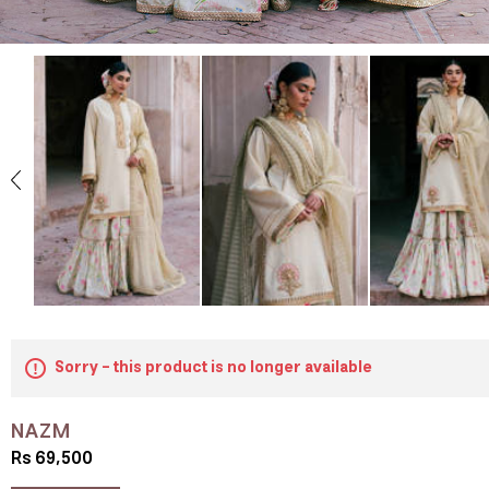
Sorry - this product is no longer available
NAZM
Rs 69,500