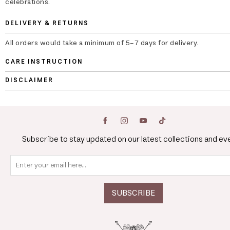
celebrations.
DELIVERY & RETURNS
All orders would take a minimum of 5-7 days for delivery.
CARE INSTRUCTION
DISCLAIMER
Subscribe to stay updated on our latest collections and ev