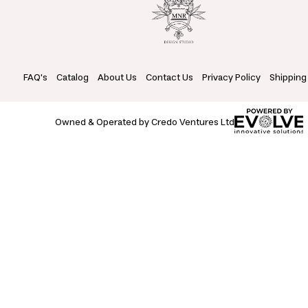
FAQ's
Catalog
About Us
Contact Us
Privacy Policy
Shipping
Owned & Operated by Credo Ventures Ltd