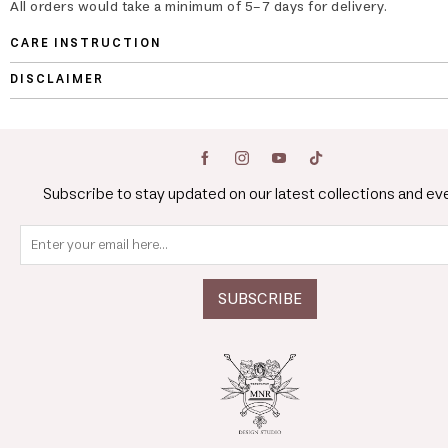
All orders would take a minimum of 5-7 days for delivery.
CARE INSTRUCTION
DISCLAIMER
Subscribe to stay updated on our latest collections and ev