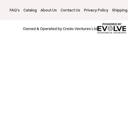
FAQ's
Catalog
About Us
Contact Us
Privacy Policy
Shipping
Owned & Operated by Credo Ventures Ltd