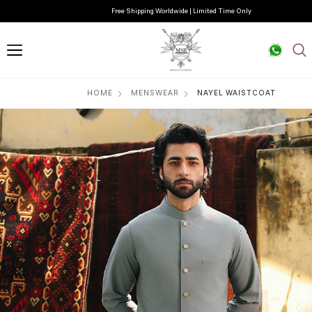
Free Shipping Worldwide | Limited Time Only
HOME
MENSWEAR
NAYEL WAISTCOAT