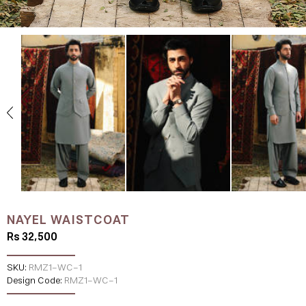
NAYEL WAISTCOAT
Rs 32,500
SKU:
RMZ1-WC-1
Design Code:
RMZ1-WC-1