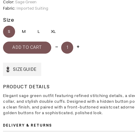
Color:
Sage Green
Fabric:
Imported Suiting
Size
S
M
L
XL
SIZE GUIDE
PRODUCT DETAILS
Elegant sage green outfit featuring refined stitching details, a sl
collar, and stylish double cuffs. Designed with a hidden button po
a clean finish, and paired with a front-buttoned waistcoat adorne
golden buttons for a sophisticated, polished look.
DELIVERY & RETURNS