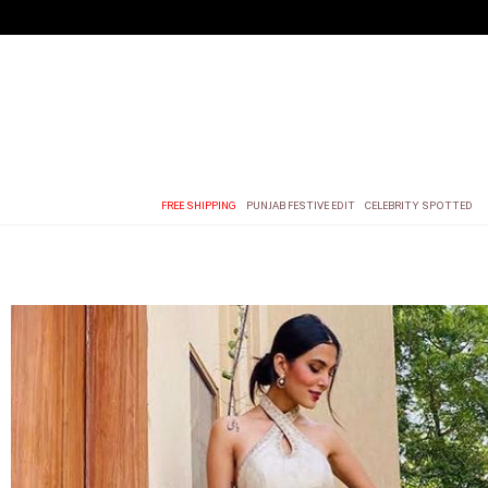
FREE SHIPPING
PUNJAB FESTIVE EDIT
CELEBRITY SPOTTED