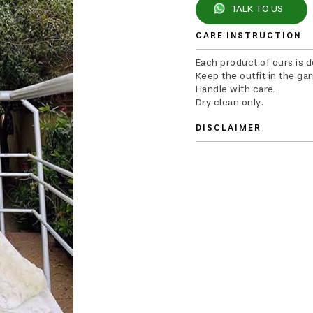
TALK TO US
CARE INSTRUCTION
Each product of ours is 
Keep the outfit in the ga
Handle with care.
Dry clean only.
DISCLAIMER