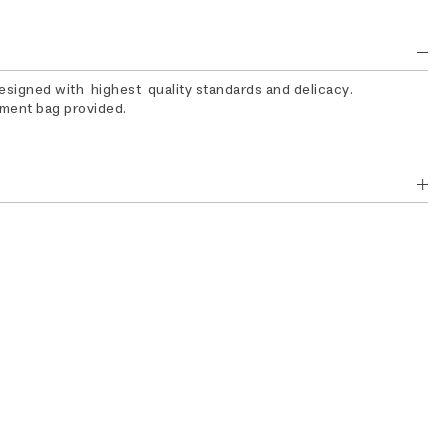
designed with highest quality standards and delicacy.
rment bag provided.