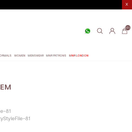
X
(0)
ORMALS
WOMEN
MENSWEAR
MNR PATRONS
MNR LONDON
EEM
le-81
tyStyleFile-81