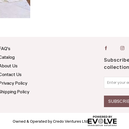
FAQ's
Catalog
Subscribe
About Us
collectio
Contact Us
Privacy Policy
Shipping Policy
Owned & Operated by Credo Ventures Ltd