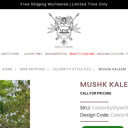
Free Shipping Worldwide | Limited Time Only
UNSTITCHED
LUXURY PRET
DESIGNER PICKS
READY TO DELIVER
WEDDING COUTURE
F
HOME
MNR PATRONS
CELEBRITY STYLE FILE
MUSHK KALEEM
MUSHK KAL
CALL FOR PRICING
SKU:
CelebrityStyleFi
Design Code:
Celebri