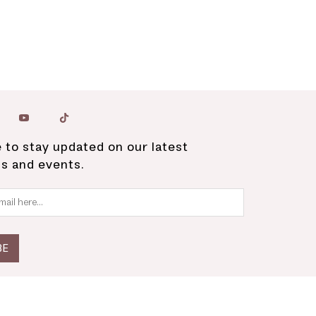
 to stay updated on our latest
ns and events.