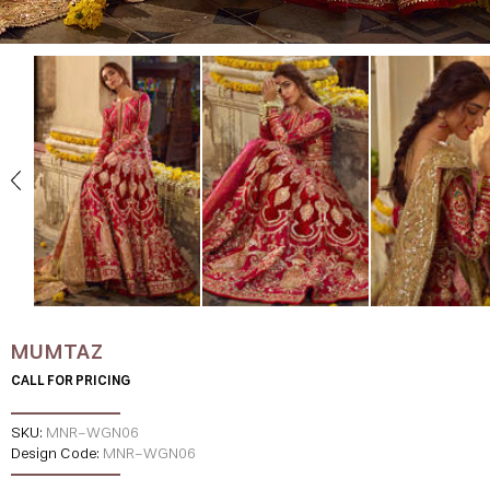
MUMTAZ
CALL FOR PRICING
SKU:
MNR-WGN06
Design Code:
MNR-WGN06