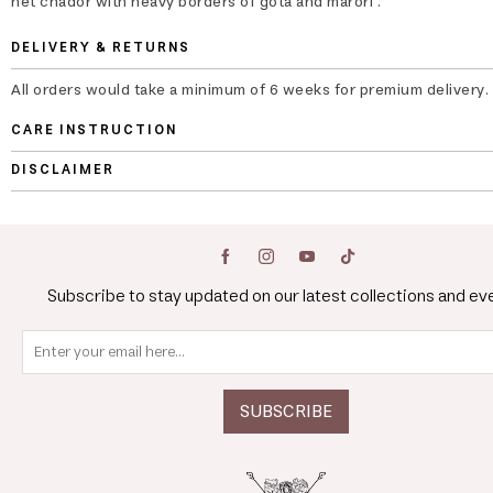
net chador with heavy borders of gota and marori .
DELIVERY & RETURNS
All orders would take a minimum of 6 weeks for premium delivery.
CARE INSTRUCTION
DISCLAIMER
Subscribe to stay updated on our latest collections and ev