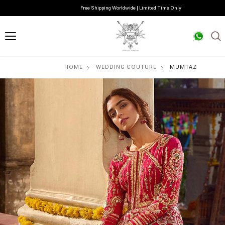
Free Shipping Worldwide | Limited Time Only
HOME
WEDDING COUTURE
MUMTAZ