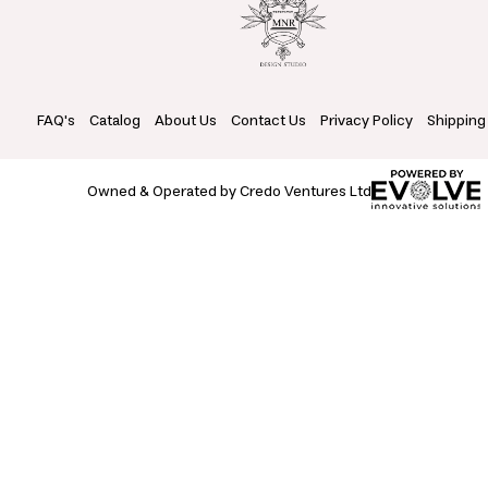
FAQ's
Catalog
About Us
Contact Us
Privacy Policy
Shipping
Owned & Operated by Credo Ventures Ltd