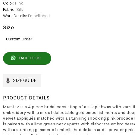
Color:
Pink
Fabric:
Silk
Work Details:
Embellished
Size
Custom Order
TALK TO US
SIZE GUIDE
PRODUCT DETAILS
Mumtaz is a 4 piece bridal consisting of a silk pishwas with zarri ti
embroidery with a mix of delectable gold embellishments and dee
velvet appliqués matched with a stunning shocking pink brocade l
is paired with a lime green net dupatta with elaborate embroider
with a stunning glimmer of embellished details and a powder pink