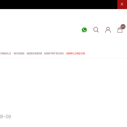
X
(0)
ORMALS
WOMEN
MENSWEAR
MNR PATRONS
MNR LONDON
B-09