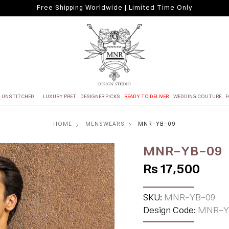
Free Shipping Worldwide | Limited Time Only
UNSTITCHED
LUXURY PRET
DESIGNER PICKS
READY TO DELIVER
WEDDING COUTURE
F
HOME
MENSWEARS
MNR-YB-09
MNR-YB-09
Rs 17,500
SKU:
MNR-YB-09
Design Code:
MNR-Y