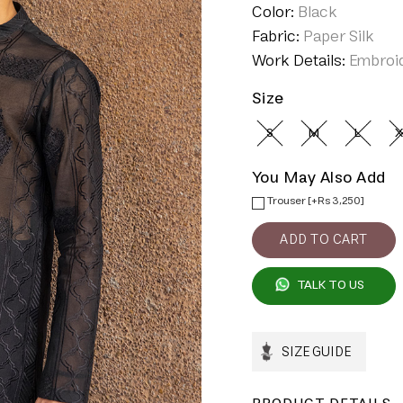
Color:
Black
Fabric:
Paper Silk
Work Details:
Embroi
Size
S
M
L
X
You May Also Add
Trouser [+Rs 3,250]
TALK TO US
SIZE GUIDE