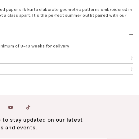
ed paper silk kurta elaborate geometric patterns embroidered in
et a class apart. It’s the perfect summer outfit paired with our
inimum of 8-10 weeks for delivery.
 to stay updated on our latest
ns and events.