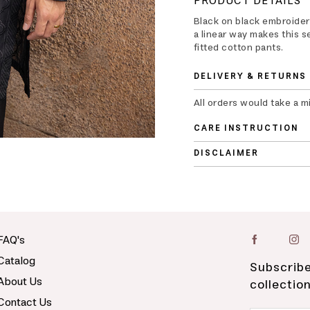
PRODUCT DETAILS
Black on black embroider
a linear way makes this s
fitted cotton pants.
DELIVERY & RETURNS
All orders would take a m
CARE INSTRUCTION
DISCLAIMER
FAQ's
Catalog
Subscribe
About Us
collectio
Contact Us