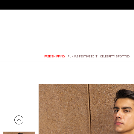
FREE SHIPPING
PUNJAB FESTIVE EDIT
CELEBRITY SPOTTED