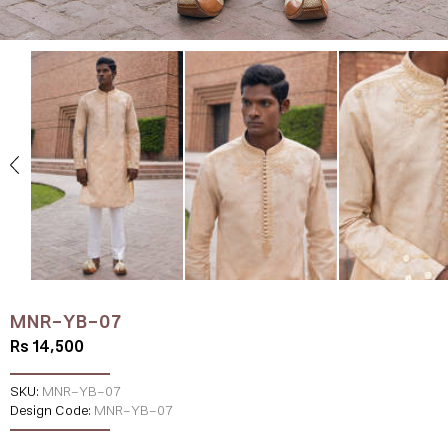
MNR-YB-07
Rs 14,500
SKU:
MNR-YB-07
Design Code:
MNR-YB-07