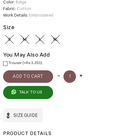
Color:
Beige
Fabric:
Cotton
Work Details:
Embroidered
Size
S
M
L
XL
You May Also Add
Trouser [+Rs 3,250]
TALK TO US
SIZE GUIDE
PRODUCT DETAILS