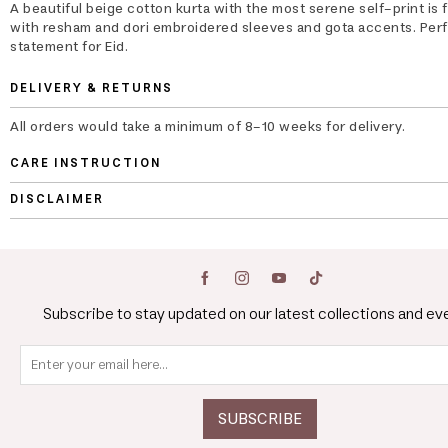
A beautiful beige cotton kurta with the most serene self-print is 
with resham and dori embroidered sleeves and gota accents. Perf
statement for Eid.
DELIVERY & RETURNS
All orders would take a minimum of 8-10 weeks for delivery.
CARE INSTRUCTION
DISCLAIMER
Subscribe to stay updated on our latest collections and ev