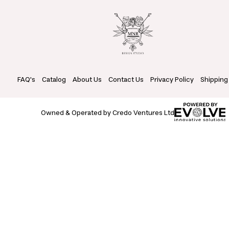
FAQ's
Catalog
About Us
Contact Us
Privacy Policy
Shipping
Owned & Operated by Credo Ventures Ltd