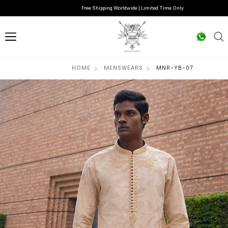
Free Shipping Worldwide | Limited Time Only
HOME
MENSWEARS
MNR-YB-07