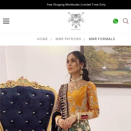
Free Shipping Worldwide | Limited Time Only
HOME
MNR PATRONS
MNR FORMALS