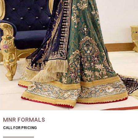
MNR FORMALS
CALL FOR PRICING