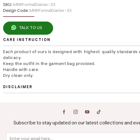
SKU:
MNRFormalDiaries-33
Design Code:
MNRFormalDiaries-33
TALK TO US
CARE INSTRUCTION
Each product of ours is designed with highest quality standards 
delicacy.
Keep the outfit in the garment bag provided.
Handle with care.
Dry clean only.
DISCLAIMER
Subscribe to stay updated on our latest collections and ev