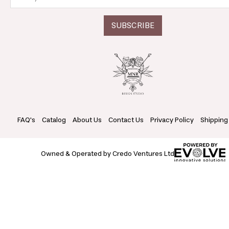
FAQ's
Catalog
About Us
Contact Us
Privacy Policy
Shipping
Owned & Operated by Credo Ventures Ltd