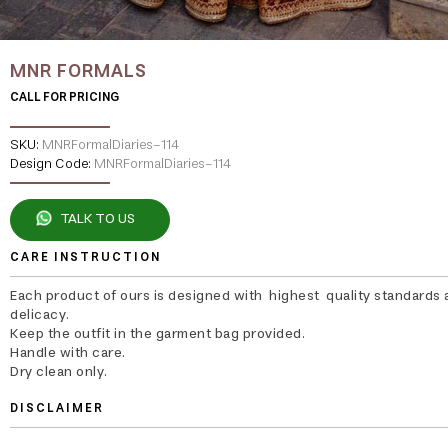
MNR FORMALS
CALL FOR PRICING
SKU:
MNRFormalDiaries-114
Design Code:
MNRFormalDiaries-114
TALK TO US
CARE INSTRUCTION
Each product of ours is designed with highest quality standards 
delicacy.
Keep the outfit in the garment bag provided.
Handle with care.
Dry clean only.
DISCLAIMER