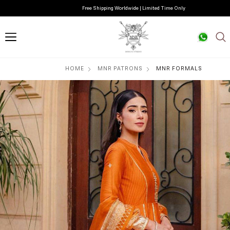
Free Shipping Worldwide | Limited Time Only
HOME
MNR PATRONS
MNR FORMALS