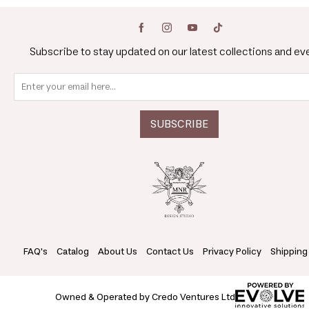
Subscribe to stay updated on our latest collections and ev
FAQ's
Catalog
About Us
Contact Us
Privacy Policy
Shipping
Owned & Operated by Credo Ventures Ltd