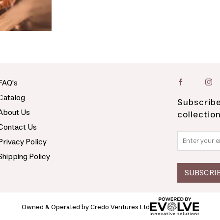
FAQ's
Catalog
Subscribe
About Us
collectio
Contact Us
Privacy Policy
Shipping Policy
Owned & Operated by Credo Ventures Ltd