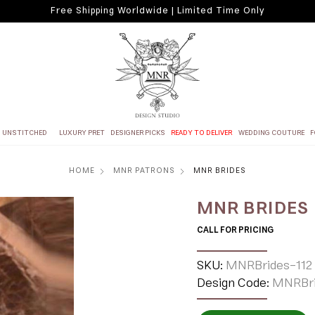
Free Shipping Worldwide | Limited Time Only
UNSTITCHED
LUXURY PRET
DESIGNER PICKS
READY TO DELIVER
WEDDING COUTURE
F
HOME
MNR PATRONS
MNR BRIDES
MNR BRIDES
CALL FOR PRICING
SKU:
MNRBrides-112
Design Code:
MNRBri