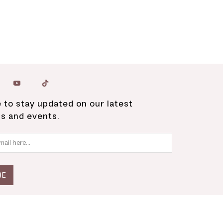
 to stay updated on our latest
ns and events.