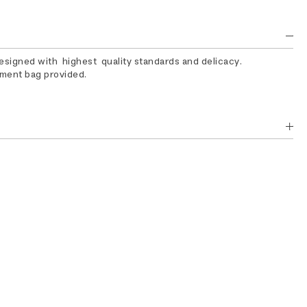
designed with highest quality standards and delicacy.
rment bag provided.