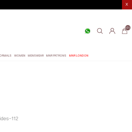
X
(0)
ORMALS
WOMEN
MENSWEAR
MNR PATRONS
MNR LONDON
des-112