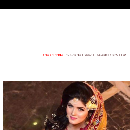
FREE SHIPPING
PUNJAB FESTIVE EDIT
CELEBRITY SPOTTED