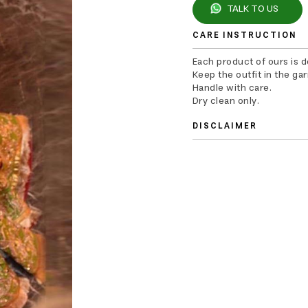
TALK TO US
CARE INSTRUCTION
Each product of ours is 
Keep the outfit in the ga
Handle with care.
Dry clean only.
DISCLAIMER