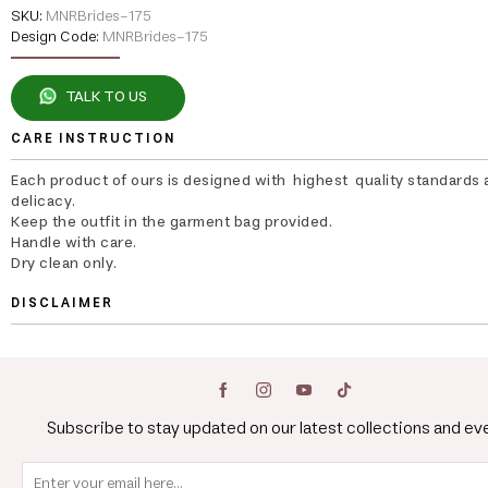
SKU:
MNRBrides-175
Design Code:
MNRBrides-175
TALK TO US
CARE INSTRUCTION
Each product of ours is designed with highest quality standards 
delicacy.
Keep the outfit in the garment bag provided.
Handle with care.
Dry clean only.
DISCLAIMER
Subscribe to stay updated on our latest collections and ev