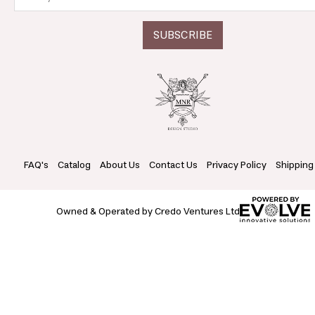
FAQ's
Catalog
About Us
Contact Us
Privacy Policy
Shipping
Owned & Operated by Credo Ventures Ltd