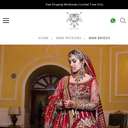
Free Shipping Worldwide | Limited Time Only
HOME
MNR PATRONS
MNR BRIDES