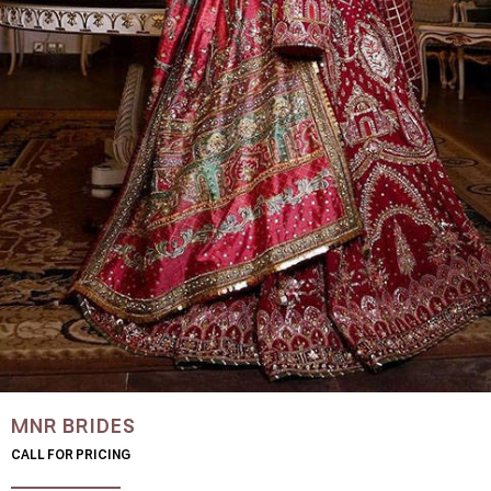
MNR BRIDES
CALL FOR PRICING