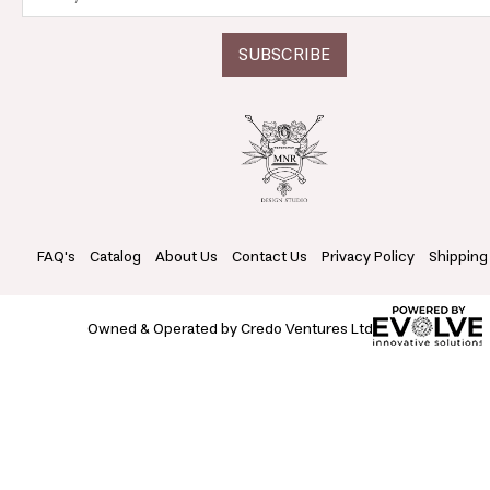
FAQ's
Catalog
About Us
Contact Us
Privacy Policy
Shipping
Owned & Operated by Credo Ventures Ltd