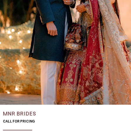
MNR BRIDES
CALL FOR PRICING