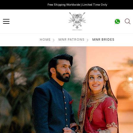
Free Shipping Worldwide | Limited Time Only
HOME
MNR PATRONS
MNR BRIDES