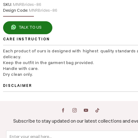
SKU:
MNRBrides-86
Design Code:
MNRBrides-86
TALK TO US
CARE INSTRUCTION
Each product of ours is designed with highest quality standards 
delicacy.
Keep the outfit in the garment bag provided.
Handle with care.
Dry clean only.
DISCLAIMER
Subscribe to stay updated on our latest collections and ev