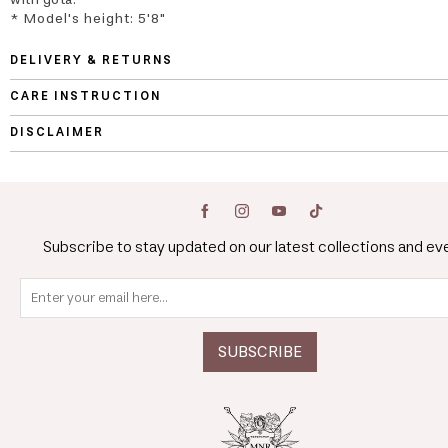
* Model's height: 5'8"
DELIVERY & RETURNS
CARE INSTRUCTION
DISCLAIMER
Subscribe to stay updated on our latest collections and ev