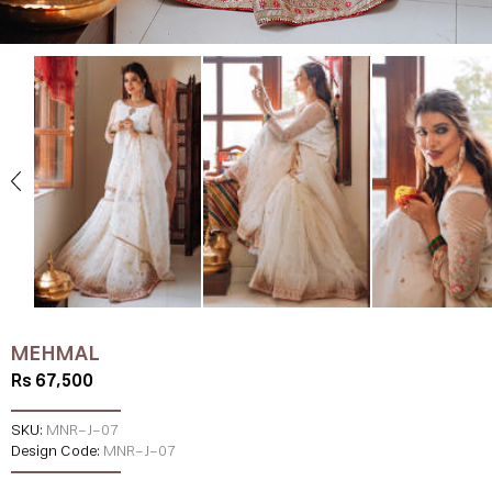
MEHMAL
Rs 67,500
SKU:
MNR-J-07
Design Code:
MNR-J-07