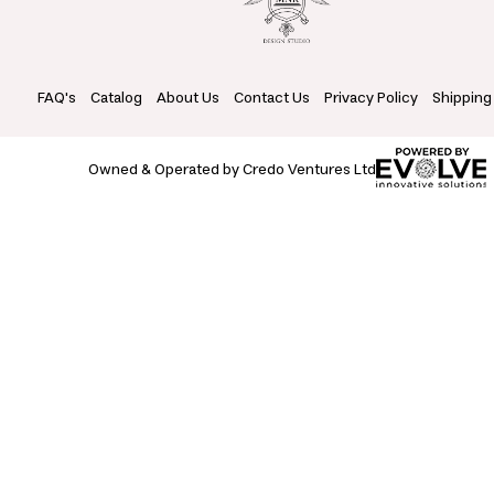
FAQ's
Catalog
About Us
Contact Us
Privacy Policy
Shipping
Owned & Operated by Credo Ventures Ltd