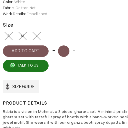
Color:
White
Fabric:
Cotton Net
Work Details:
Embellished
Size
S
M
L
TALK TO US
SIZE GUIDE
PRODUCT DETAILS
Rabia is a vision in Mehmal, a 3 piece gharara set. A minimal prist
gharara set with tasteful spray of bootis with a hand-worked nec
jewel motif. She wears it with our organza booti spray dupatta fin
with gota.