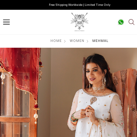
Free Shipping Worldwide | Limited Time Only
HOME
WOMEN
MEHMAL