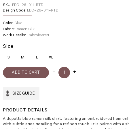
SKU:
EDD-26-011-RTD
Design Code:
EDD-26-011-RTD
Color:
Blue
Fabric:
Ramen Silk
Work Details:
Embroidered
Size
S
M
L
XL
SIZE GUIDE
PRODUCT DETAILS
A dupatta blue ramen silk shirt, featuring an embroidered hem e
with subtle adda detailing for a refined touch. It is paired with a 