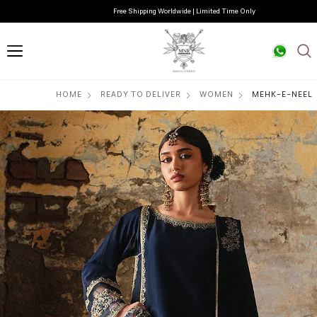
Free Shipping Worldwide | Limited Time Only
HOME
READY TO DELIVER
WOMEN
MEHK-E-NEEL