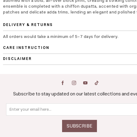
adorned with a bold, all-over block print, creating a striking cont
ensemble is completed with a chiffon dupatta, accented with or
patches and delicate adda trims, lending an elegant and polished f
DELIVERY & RETURNS
All orders would take a minimum of 5-7 days for delivery.
CARE INSTRUCTION
DISCLAIMER
Subscribe to stay updated on our latest collections and ev