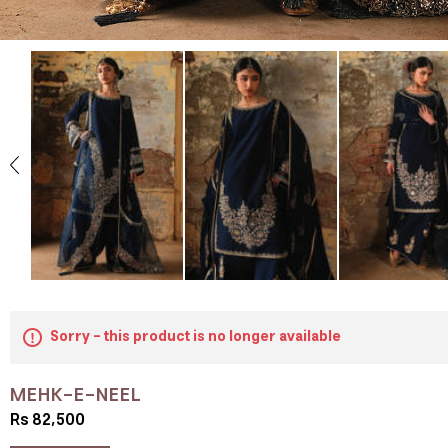
Sorry - this product is no longer available
MEHK-E-NEEL
Rs 82,500