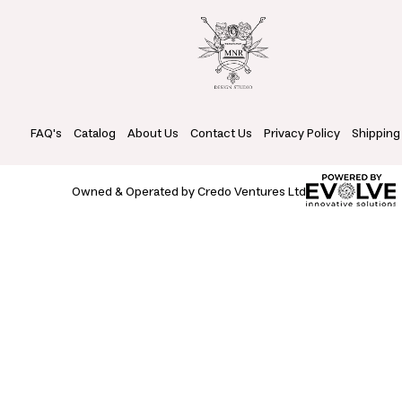
FAQ's
Catalog
About Us
Contact Us
Privacy Policy
Shipping
Owned & Operated by Credo Ventures Ltd