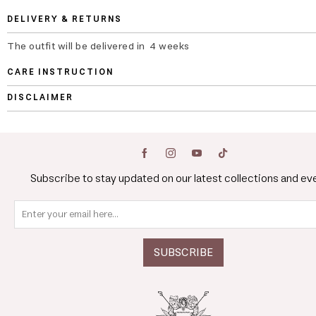
DELIVERY & RETURNS
The outfit will be delivered in 4 weeks
CARE INSTRUCTION
DISCLAIMER
Subscribe to stay updated on our latest collections and ev