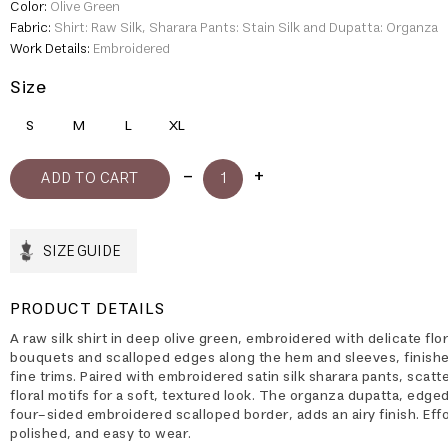
Color:
Olive Green
Fabric:
Shirt: Raw Silk, Sharara Pants: Stain Silk and Dupatta: Organza
Work Details:
Embroidered
Size
S
M
L
XL
SIZE GUIDE
PRODUCT DETAILS
A raw silk shirt in deep olive green, embroidered with delicate flor
bouquets and scalloped edges along the hem and sleeves, finish
fine trims. Paired with embroidered satin silk sharara pants, scatt
floral motifs for a soft, textured look. The organza dupatta, edged
four-sided embroidered scalloped border, adds an airy finish. Effo
polished, and easy to wear.