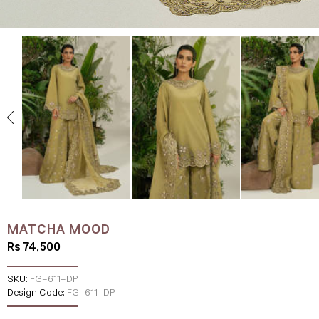
MATCHA MOOD
Rs 74,500
SKU:
FG-611-DP
Design Code:
FG-611-DP