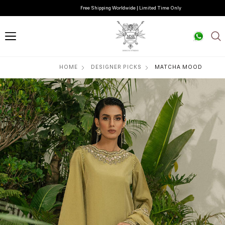
Free Shipping Worldwide | Limited Time Only
HOME
DESIGNER PICKS
MATCHA MOOD