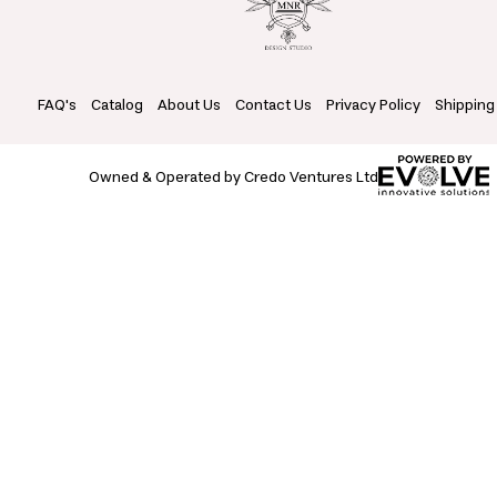
FAQ's
Catalog
About Us
Contact Us
Privacy Policy
Shipping
Owned & Operated by Credo Ventures Ltd