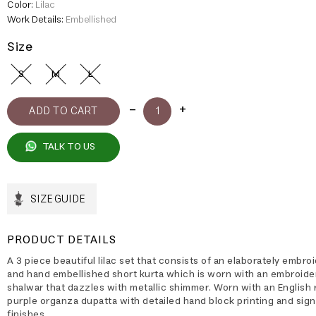
Color:
Lilac
Work Details:
Embellished
Size
S
M
L
TALK TO US
SIZE GUIDE
PRODUCT DETAILS
A 3 piece beautiful lilac set that consists of an elaborately embro
and hand embellished short kurta which is worn with an embroide
shalwar that dazzles with metallic shimmer. Worn with an English 
purple organza dupatta with detailed hand block printing and sig
finishes.