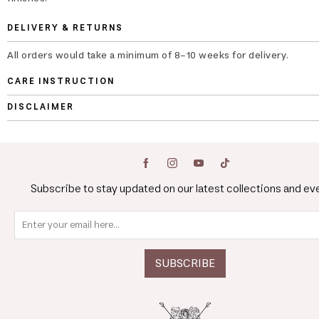
DELIVERY & RETURNS
All orders would take a minimum of 8-10 weeks for delivery.
CARE INSTRUCTION
DISCLAIMER
Subscribe to stay updated on our latest collections and ev