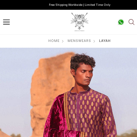
Free Shipping Worldwide | Limited Time Only
HOME
MENSWEARS
LAYAH