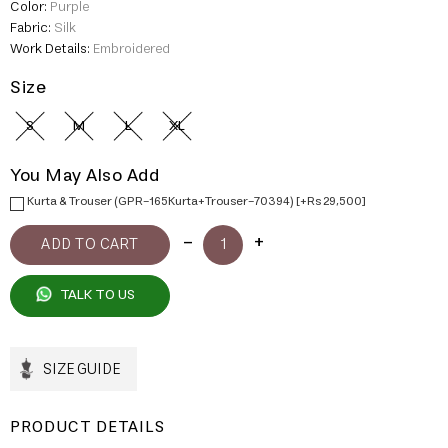
Color:
Purple
Fabric:
Silk
Work Details:
Embroidered
Size
S
M
L
XL
You May Also Add
Kurta & Trouser (GPR-165Kurta+Trouser-70394) [+Rs 29,500]
TALK TO US
SIZE GUIDE
PRODUCT DETAILS