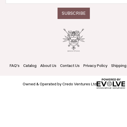
FAQ's
Catalog
About Us
Contact Us
Privacy Policy
Shipping
Owned & Operated by Credo Ventures Ltd