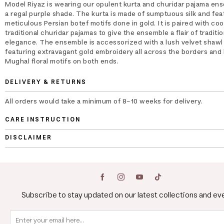
Model Riyaz is wearing our opulent kurta and churidar pajama ens
a regal purple shade. The kurta is made of sumptuous silk and fea
meticulous Persian botef motifs done in gold. It is paired with co
traditional churidar pajamas to give the ensemble a flair of traditio
elegance. The ensemble is accessorized with a lush velvet shawl
featuring extravagant gold embroidery all across the borders and 
Mughal floral motifs on both ends.
DELIVERY & RETURNS
All orders would take a minimum of 8-10 weeks for delivery.
CARE INSTRUCTION
DISCLAIMER
Subscribe to stay updated on our latest collections and ev