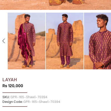
LAYAH
Rs 120,000
SKU:
GPR-165-Shawl-70394
Design Code:
GPR-165-Shawl-70394